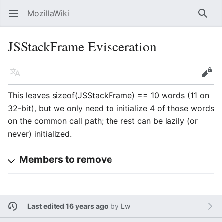
MozillaWiki
Open main menu
Searc
JSStackFrame Evisceration
Language
Edit
This leaves sizeof(JSStackFrame) == 10 words (11 on
32-bit), but we only need to initialize 4 of those words
on the common call path; the rest can be lazily (or
never) initialized.
Members to remove
Last edited 16 years ago
by
Lw