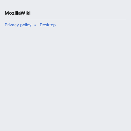
MozillaWiki
Privacy policy
Desktop