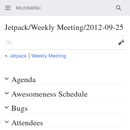
MozillaWiki
Open main menu
Searc
Jetpack/Weekly Meeting/2012-09-25
Language
Edit
<
Jetpack
‎ |
Weekly Meeting
Agenda
Awesomeness Schedule
Bugs
Attendees