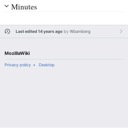
Minutes
Last edited 14 years ago
by
Wbamberg
MozillaWiki
Privacy policy
Desktop