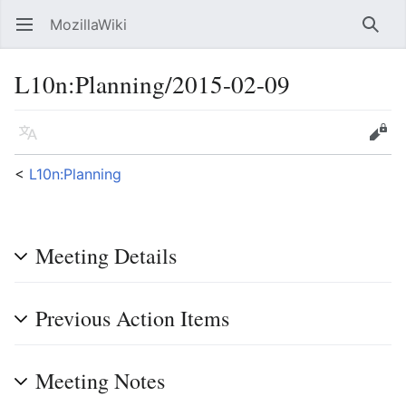
MozillaWiki
Open main menu
Searc
L10n
:
Planning/2015-02-09
Language
Edit
<
L10n:Planning
Meeting Details
Previous Action Items
Meeting Notes