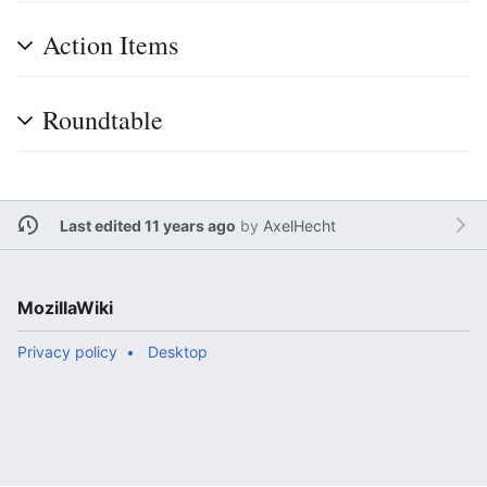
Action Items
Roundtable
Last edited 11 years ago
by
AxelHecht
MozillaWiki
Privacy policy
Desktop