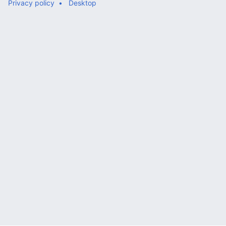
Privacy policy
Desktop