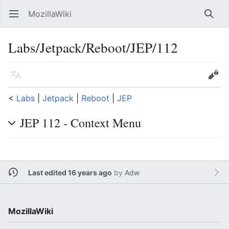
MozillaWiki
Open main menu
Searc
Labs/Jetpack/Reboot/JEP/112
Language
Edit
<
Labs
‎ |
Jetpack
‎ |
Reboot
‎ |
JEP
JEP 112 - Context Menu
Last edited 16 years ago
by
Adw
MozillaWiki