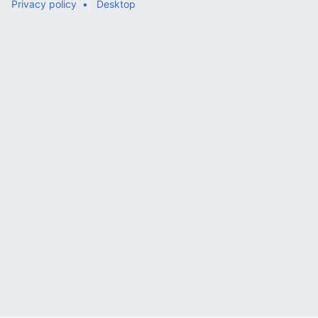
Privacy policy
Desktop