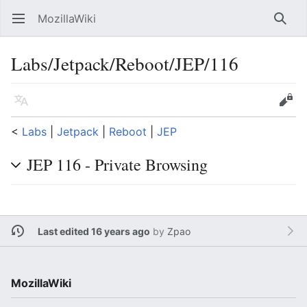
MozillaWiki
Open main menu
Searc
Labs/Jetpack/Reboot/JEP/116
Language
Edit
<
Labs
‎ |
Jetpack
‎ |
Reboot
‎ |
JEP
JEP 116 - Private Browsing
Last edited 16 years ago
by
Zpao
MozillaWiki