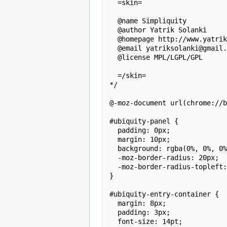
  =skin=

  @name Simpliquity

  @author Yatrik Solanki

  @homepage http://www.yatriksolanki.com

  @email yatriksolanki@gmail.com

  @license MPL/LGPL/GPL

  =/skin=

*/

@-moz-document url(chrome://b
#ubiquity-panel {

  padding: 0px;

  margin: 10px;

  background: rgba(0%, 0%, 0%, 0.8);

  -moz-border-radius: 20px;

  -moz-border-radius-topleft: 0px;

}

#ubiquity-entry-container {

  margin: 8px;

  padding: 3px;

  font-size: 14pt;
