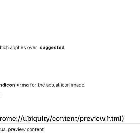
hich applies over
.suggested
.
mdicon > img
for the actual icon image.
b
ome://ubiquity/content/preview.html)
ual preview content.