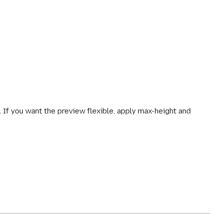
. If you want the preview flexible, apply max-height and