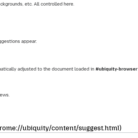
ckgrounds, etc. All controlled here.
gestions appear.
matically adjusted to the document loaded in
#ubiquity-browser
iews.
ome://ubiquity/content/suggest.html)