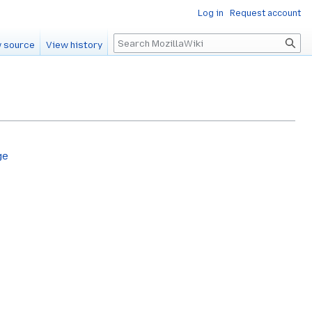
Log in
Request account
Search
 source
View history
ge