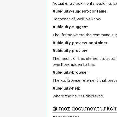
Actual entry box. Fonts, padding, ba
#ubiquity-suggest-container
Container of, well, ya know.
#ubiquity-suggest
The iframe where the command sug
#ubiquity-preview-container
#ubiquity-preview
The height of this element is auto
overflow:hidden to this.
#ubiquity-browser
The xul browser element that prev
#ubiquity-help
Where the help is displayed.
@-moz-document url(chr