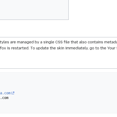
styles are managed by a single CSS file that also contains metada
efox is restarted. To update the skin immediately, go to the Your 
la.com