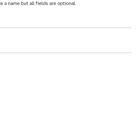
e a name but all fields are optional.