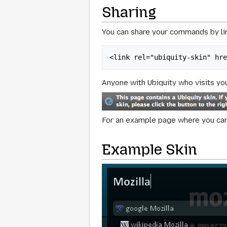
Sharing
You can share your commands by lin
<link rel="ubiquity-skin" hr
Anyone with Ubiquity who visits you
For an example page where you can 
Example Skin