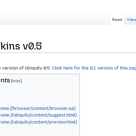
Read
View
kins v0.5
e version of Ubiquity 0.5.
Click here for the 0.1 version of this pa
nts
ome://browser/content/browser.xul)
ome://ubiquity/content/suggest.html)
ome://ubiquity/content/preview.html)