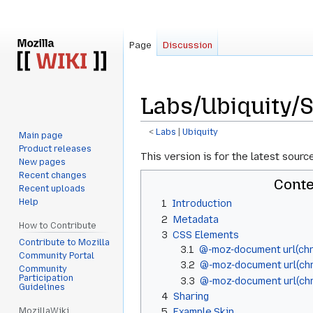
Page
Discussion
Labs/Ubiquity/S
<
Labs
‎ |
Ubiquity
Main page
Product releases
Jump
Jump
This version is for the latest sourc
New pages
to
to
Recent changes
Conte
navigation
search
Recent uploads
Help
1
Introduction
2
Metadata
How to Contribute
3
CSS Elements
Contribute to Mozilla
3.1
@-moz-document url(chr
Community Portal
3.2
@-moz-document url(chr
Community
Participation
3.3
@-moz-document url(chr
Guidelines
4
Sharing
MozillaWiki
5
Example Skin