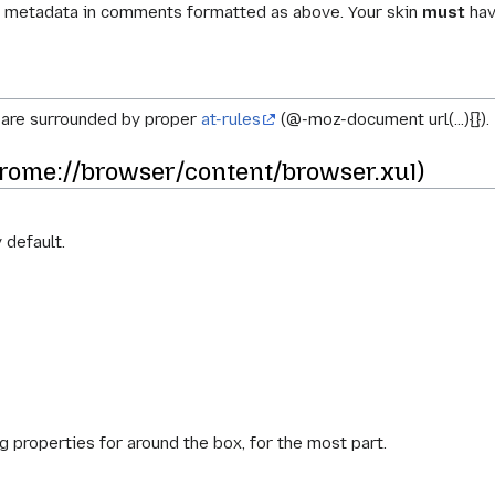
he metadata in comments formatted as above. Your skin
must
hav
s are surrounded by proper
at-rules
(@-moz-document url(...){}).
rome://browser/content/browser.xul)
 default.
g properties for around the box, for the most part.