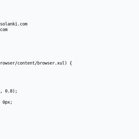
rowser/content/browser.xul) {
