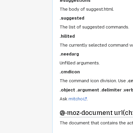
#suggestions
The body of suggest.html.
.suggested
The list of suggested commands.
.hilited
The currently selected command w
.needarg
Unfilled arguments.
.cmdicon
The command icon division. Use
.c
.object
.argument
.delimiter
.ver
Ask
mitcho
.
@-moz-document url(chr
The document that contains the act