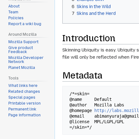
6
Skins in the Wild
About
Team
7
Skins and the Herd
Policies
Report a wiki bug
Around Mozilla
Introduction
Mozilla Support
Give product
Skinning Ubiquity is easy. Ubiquity 
Feedback
file will only be reflected when Fir
Mozilla Developer
Network
Planet Mozilla
Metadata
Tools
What links here
Related changes
 /*=skin=

Special pages
 @name     Default

Printable version
 @author   Mozilla Labs

Permanent link
 @homepage 
http://labs.mozil
Page information
 @email    abimanyuraja@gmail.com

 @license  MPL/LGPL/GPL
