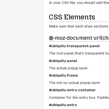
In your CSS file, you should add t
CSS Elements
Make sure that each style section
@-moz-document url(ch
#ubiquity-transparent-panel
The root panel that's transparent by
#ubiquity-panel
The actual popup layer.
#ubiquity-frame
The not-so-actual popup layer.
#ubiquity-entry-container
Container for the entry box. Paddin
#ubiquity-entry