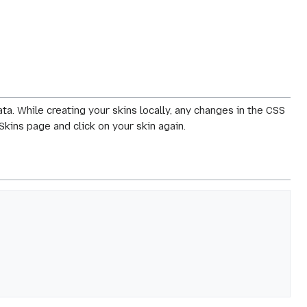
ta. While creating your skins locally, any changes in the CSS
Skins page and click on your skin again.