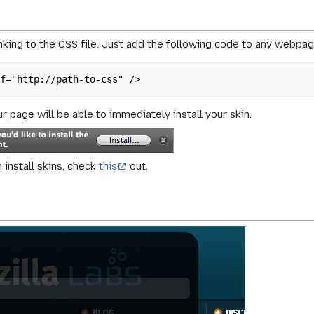
king to the CSS file. Just add the following code to any webpag
ef="http://path-to-css" />
r page will be able to immediately install your skin.
install skins, check
this
out.