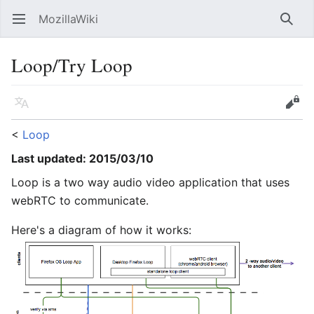
MozillaWiki
Open main menu
Searc
Loop/Try Loop
Language
Edit
<
Loop
Last updated: 2015/03/10
Loop is a two way audio video application that uses
webRTC to communicate.
Here's a diagram of how it works: