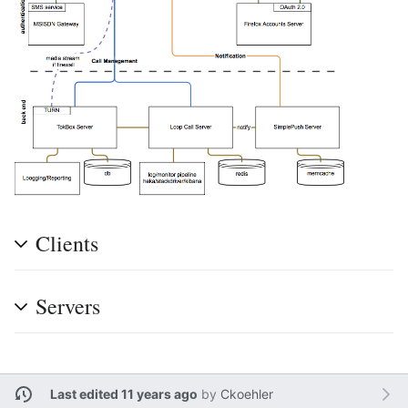
Clients
Servers
Last edited 11 years ago
by
Ckoehler