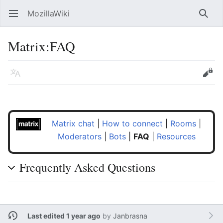
MozillaWiki
Open main menu
Searc
Matrix:FAQ
Language
Edit
Matrix chat
|
How to connect
|
Rooms
|
Moderators
|
Bots
|
FAQ
|
Resources
Frequently Asked Questions
Last edited 1 year ago
by
Janbrasna