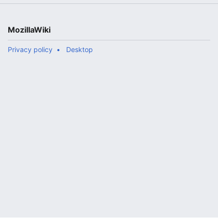
MozillaWiki
Privacy policy
Desktop