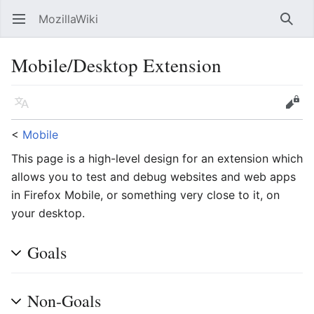
MozillaWiki
Open main menu
Searc
Mobile/Desktop Extension
Language
Edit
<
Mobile
This page is a high-level design for an extension which
allows you to test and debug websites and web apps
in Firefox Mobile, or something very close to it, on
your desktop.
Goals
Non-Goals