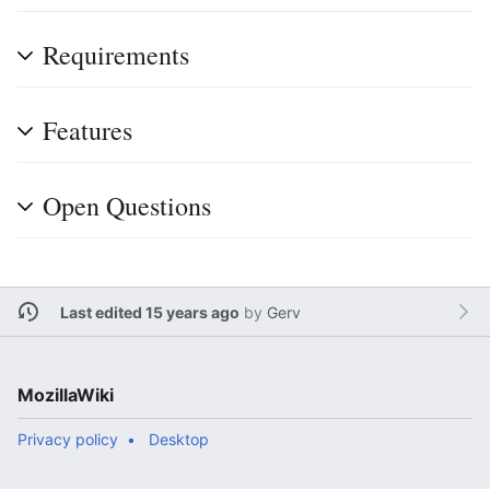
Requirements
Features
Open Questions
Last edited 15 years ago
by
Gerv
MozillaWiki
Privacy policy
Desktop