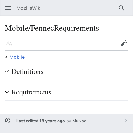
MozillaWiki
Open main menu
Searc
Mobile/FennecRequirements
Language
Edit
<
Mobile
Definitions
Requirements
Last edited 18 years ago
by
Mulvad