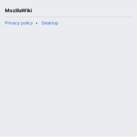
MozillaWiki
Privacy policy
Desktop