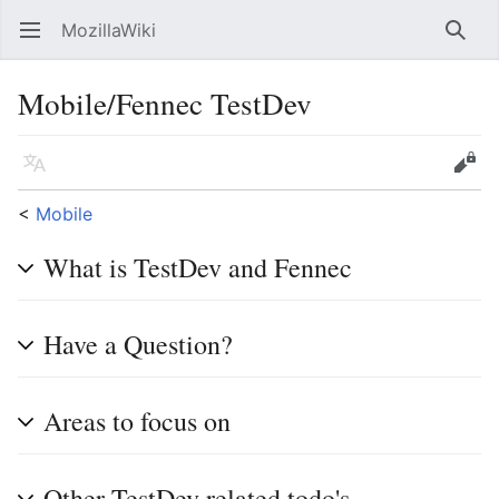
MozillaWiki
Open main menu
Searc
Mobile/Fennec TestDev
Language
Edit
<
Mobile
What is TestDev and Fennec
Have a Question?
Areas to focus on
Other TestDev related todo's