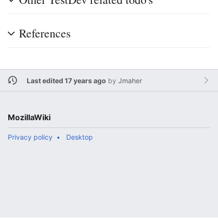
References
Last edited 17 years ago
by
Jmaher
MozillaWiki
Privacy policy
Desktop