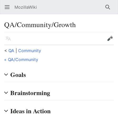
MozillaWiki
Open main menu
Searc
QA/Community/Growth
Language
Edit
<
QA
‎ |
Community
« QA/Community
Goals
Brainstorming
Ideas in Action