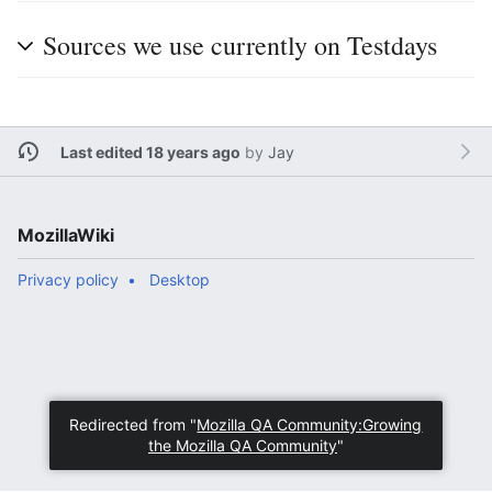
Sources we use currently on Testdays
Last edited 18 years ago
by
Jay
MozillaWiki
Privacy policy
Desktop
Redirected from "
Mozilla QA Community:Growing
the Mozilla QA Community
"