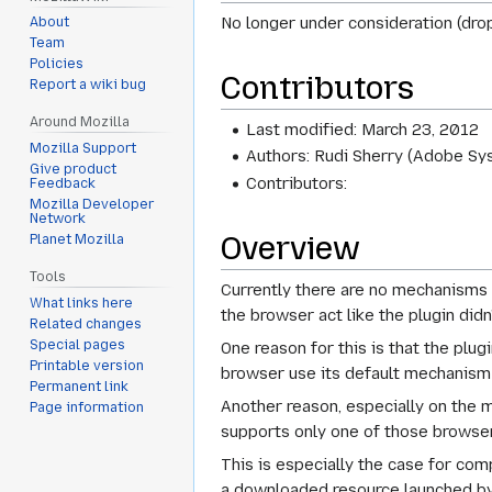
No longer under consideration (dro
About
Team
Policies
Contributors
Report a wiki bug
Around Mozilla
Last modified: March 23, 2012
Mozilla Support
Authors: Rudi Sherry (Adobe Sy
Give product
Contributors:
Feedback
Mozilla Developer
Network
Overview
Planet Mozilla
Tools
Currently there are no mechanisms 
What links here
the browser act like the plugin didn'
Related changes
Special pages
One reason for this is that the plugi
Printable version
browser use its default mechanism f
Permanent link
Another reason, especially on the m
Page information
supports only one of those browsers
This is especially the case for com
a downloaded resource launched by 