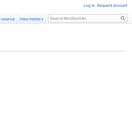
Log in
Request account
Search
 source
View history