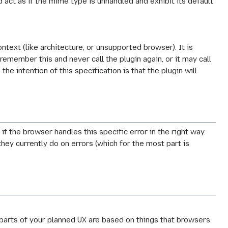
 act as if the mime type is unhandled and exhibit its default
text (like architecture, or unsupported browser). It is
emember this and never call the plugin again, or it may call
e intention of this specification is that the plugin will
if the browser handles this specific error in the right way.
hey currently do on errors (which for the most part is
t parts of your planned UX are based on things that browsers