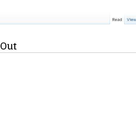
Read
View
tOut