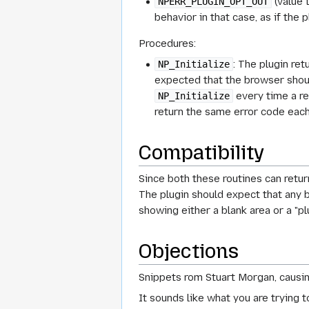
(value 
NPERR_PLUGIN_OPT_OUT
behavior in that case, as if the p
Procedures:
: The plugin re
NP_Initialize
expected that the browser should
every time a res
NP_Initialize
return the same error code each
Compatibility
Since both these routines can return
The plugin should expect that any b
showing either a blank area or a "pl
Objections
Snippets rom Stuart Morgan, causin
It sounds like what you are trying 