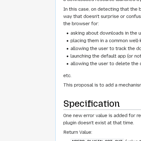
In this case, on detecting that the 
way that doesn't surprise or confuse
the browser for:
asking about downloads in the u
placing them in a common well
allowing the user to track the 
launching the default app (or no
allowing the user to delete th
etc.
This proposal is to add a mechanism
Specification
One new error value is added for ret
plugin doesn't exist at that time.
Return Value: