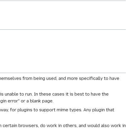
themselves from being used, and more specifically to have
 is unable to run. In these cases it is best to have the
in error" or a blank page.
 way, for plugins to support mime types. Any plugin that
in certain browsers, do work in others, and would also work in