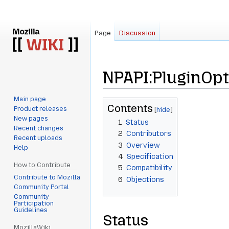
Page
Discussion
NPAPI:PluginOp
Main page
Jump
Jump
Contents
Product releases
to
to
New pages
1
Status
navigation
search
Recent changes
2
Contributors
Recent uploads
3
Overview
Help
4
Specification
How to Contribute
5
Compatibility
Contribute to Mozilla
6
Objections
Community Portal
Community
Participation
Guidelines
Status
MozillaWiki