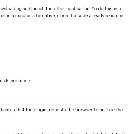
ownloading and launch the other application. To do this in a
is is a simpler alternative, since the code already exists in
calls are made.
ndicates that the plugin requests the browser to act like the