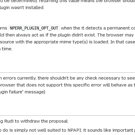
to be determined): returning this value means the browser should
lugin wasn't installed.
turns
when the it detects a permanent con
NPERR_PLUGIN_OPT_OUT
 then always act as if the plugin didn't exist. The browser may r
ource with the appropriate mime type(s) is loaded. In that case th
 time.
 errors currently, there shouldn't be any check necessary to see 
rowser that does not support this specific error will behave as t
ugin failure" message).
g Rudi to withdraw the proposal:
to do is simply not well suited to NPAPI; it sounds like importan