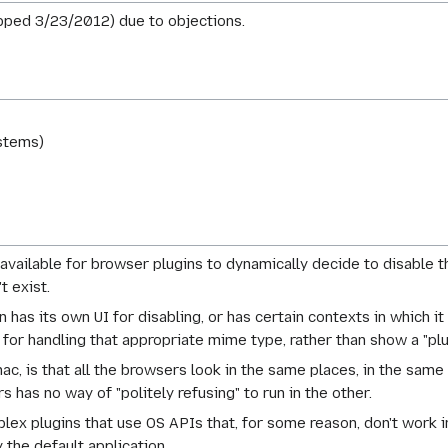
pped 3/23/2012) due to objections.
stems)
available for browser plugins to dynamically decide to disable 
t exist.
n has its own UI for disabling, or has certain contexts in which it
or handling that appropriate mime type, rather than show a "plug
ac, is that all the browsers look in the same places, in the same
 has no way of "politely refusing" to run in the other.
plex plugins that use OS APIs that, for some reason, don't work 
the default application.