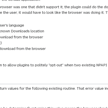
browser was one that didn't support it, the plugin could do the d
 the user, it would have to look like the browser was doing it. Th
ser's language
-known Downloads location
download from the browser
t)
e download from the browser
 to allow plugins to politely "opt-out" when two existing NPAPI 
urn values for the following existing routine. That error value i