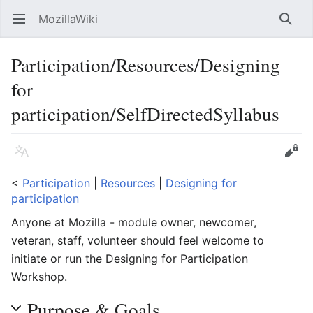
MozillaWiki
Open main menu
Searc
Participation/Resources/Designing
for
participation/SelfDirectedSyllabus
Language
Edit
<
Participation
‎ |
Resources
‎ |
Designing for
participation
Anyone at Mozilla - module owner, newcomer,
veteran, staff, volunteer should feel welcome to
initiate or run the Designing for Participation
Workshop.
Purpose & Goals