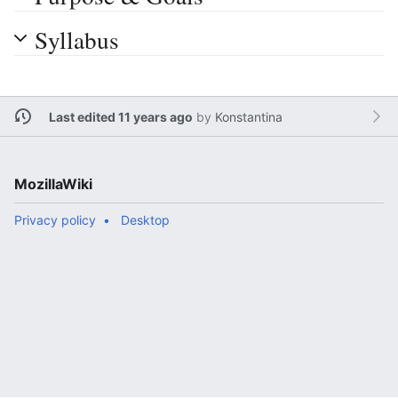
Syllabus
Last edited 11 years ago
by
Konstantina
MozillaWiki
Privacy policy
Desktop