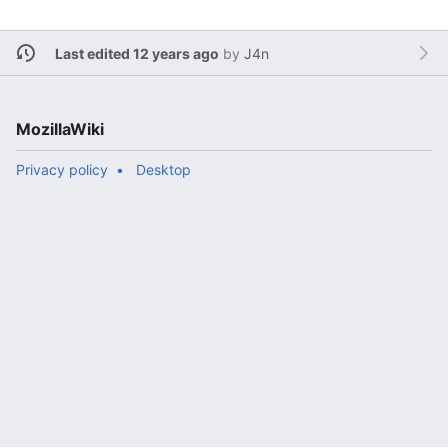
Last edited 12 years ago
by
J4n
MozillaWiki
Privacy policy
Desktop