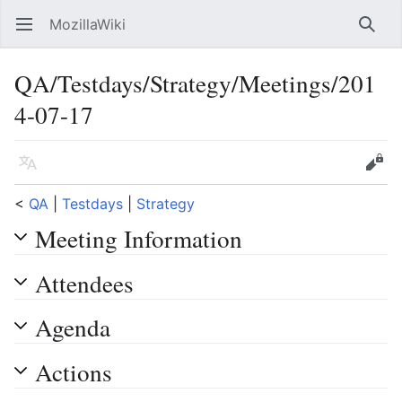
MozillaWiki
Open main menu
Searc
QA/Testdays/Strategy/Meetings/201
4-07-17
Language
Edit
<
QA
‎ |
Testdays
‎ |
Strategy
Meeting Information
Attendees
Agenda
Actions