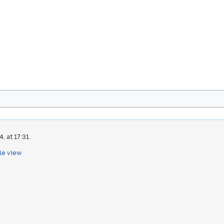
, at 17:31.
le view