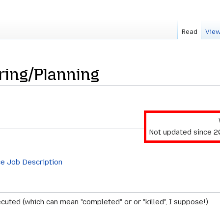
Read
View
ring/Planning
Not updated since 
ce Job Description
cuted (which can mean "completed" or or "killed", I suppose!)