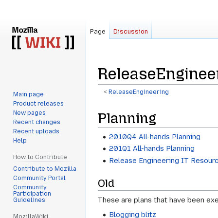
Page
Discussion
ReleaseEnginee
<
ReleaseEngineering
Main page
Product releases
Jump
Jump
New pages
Planning
to
to
Recent changes
navigation
search
Recent uploads
2010Q4 All-hands Planning
Help
201Q1 All-hands Planning
How to Contribute
Release Engineering IT Resour
Contribute to Mozilla
Community Portal
Old
Community
Participation
These are plans that have been exe
Guidelines
Blogging blitz
MozillaWiki