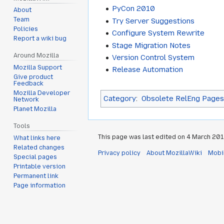
PyCon 2010
About
Team
Try Server Suggestions
Policies
Configure System Rewrite
Report a wiki bug
Stage Migration Notes
Around Mozilla
Version Control System
Mozilla Support
Release Automation
Give product
Feedback
Mozilla Developer
Category
:
Obsolete RelEng Pages
Network
Planet Mozilla
Tools
This page was last edited on 4 March 2014
What links here
Related changes
Privacy policy
About MozillaWiki
Mobi
Special pages
Printable version
Permanent link
Page information