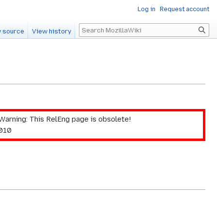
Log in
Request account
Search
 source
View history
Warning: This RelEng page is obsolete!
2010