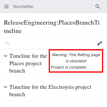
MozillaWiki
Open main menu
Searc
ReleaseEngineering:PlacesBranchTi
meline
Language
Edit
Timeline for the
Warning: This RelEng page
is obsolete!
Places project
Project is complete
branch
Timeline for the Electroysis project
branch