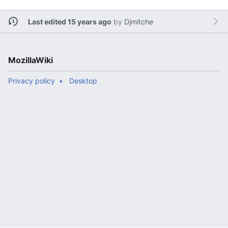
Last edited 15 years ago
by
Djmitche
MozillaWiki
Privacy policy
Desktop