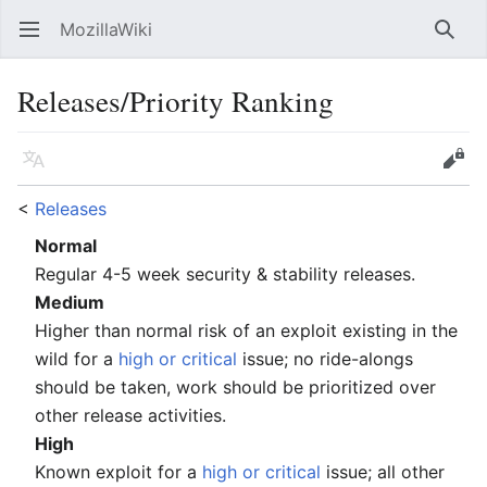
MozillaWiki
Open main menu
Searc
Releases/Priority Ranking
Language
Edit
<
Releases
Normal
Regular 4-5 week security & stability releases.
Medium
Higher than normal risk of an exploit existing in the
wild for a
high or critical
issue; no ride-alongs
should be taken, work should be prioritized over
other release activities.
High
Known exploit for a
high or critical
issue; all other