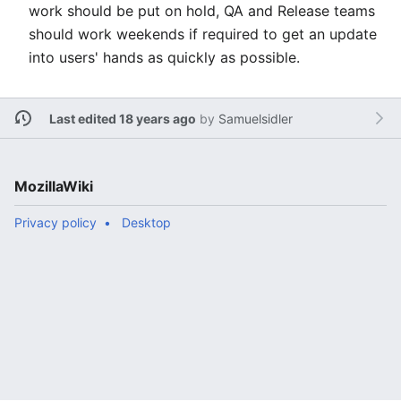
work should be put on hold, QA and Release teams
should work weekends if required to get an update
into users' hands as quickly as possible.
Last edited 18 years ago
by
Samuelsidler
MozillaWiki
Privacy policy
Desktop