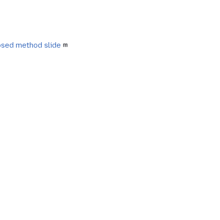
sed method slide