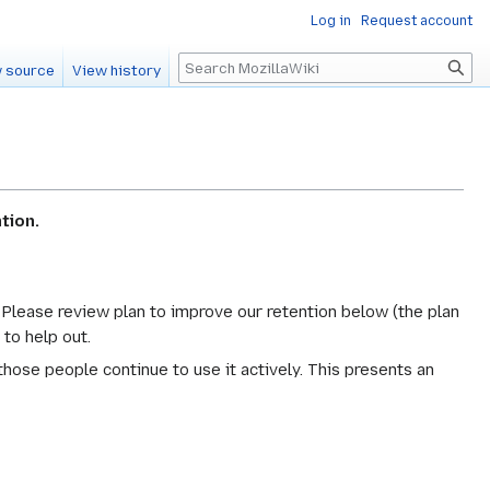
Log in
Request account
Search
 source
View history
tion.
. Please review plan to improve our retention below (the plan
 to help out.
hose people continue to use it actively. This presents an