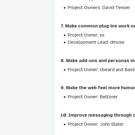
Project Owners: David Tenser
7. Make common plug-ins work ou
Project Owner: ss
Development Lead: dmose
8. Make add-ons and personas m
Project Owner: cbeard and Basil
9. Make the web feel more huma
Project Owner: Beltzner
10. Improve messaging through
Project Owner: John Slater