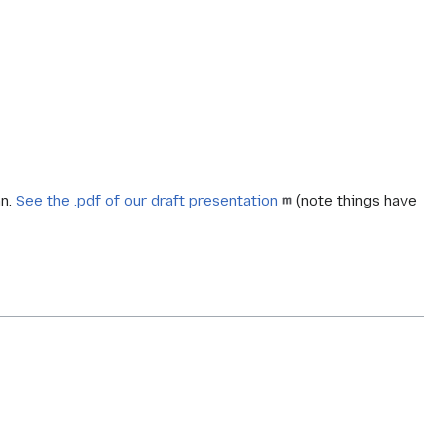
an.
See the .pdf of our draft presentation
(note things have