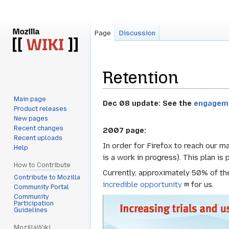
Page
Discussion
Retention
Main page
Jump
Jump
Dec 08 update: See the
engagem
Product releases
to
to
New pages
navigation
search
Recent changes
2007 page:
Recent uploads
In order for Firefox to reach our m
Help
is a work in progress). This plan is
How to Contribute
Currently, approximately 50% of the
Contribute to Mozilla
incredible opportunity
for us.
Community Portal
Community
Participation
Guidelines
MozillaWiki