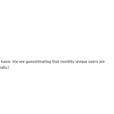
y basis. We are guesstimating that monthly unique users are
lly.)