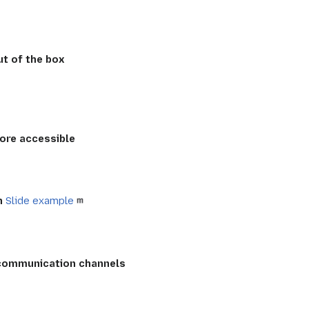
t of the box
ore accessible
n
Slide example
 communication channels