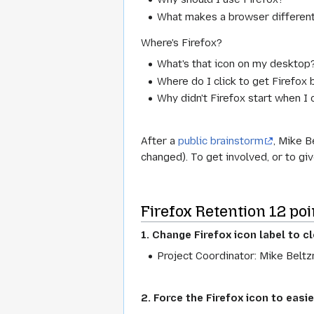
What makes a browser differen
Where's Firefox?
What's that icon on my desktop
Where do I click to get Firefox
Why didn't Firefox start when I 
After a
public brainstorm
, Mike B
changed). To get involved, or to gi
Firefox Retention 12 poi
1. Change Firefox icon
label
to cl
Project Coordinator: Mike Beltz
2. Force the Firefox icon to easie