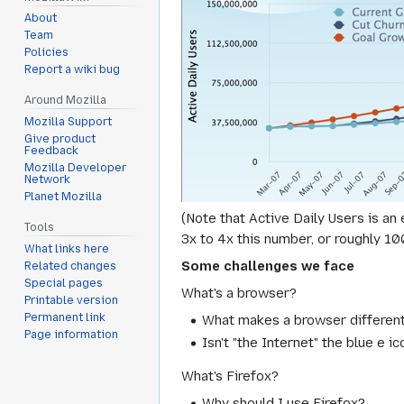
About
Team
Policies
Report a wiki bug
Around Mozilla
Mozilla Support
Give product
Feedback
Mozilla Developer
Network
Planet Mozilla
(Note that Active Daily Users is an
Tools
3x to 4x this number, or roughly 1
What links here
Some challenges we face
Related changes
Special pages
What's a browser?
Printable version
Permanent link
What makes a browser differen
Page information
Isn't "the Internet" the blue e 
What's Firefox?
Why should I use Firefox?