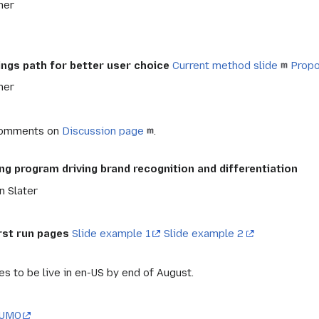
ner
ings path for better user choice
Current method slide
Propo
ner
Comments on
Discussion page
.
g program driving brand recognition and differentiation
n Slater
rst run pages
Slide example 1
Slide example 2
s to be live in en-US by end of August.
UMO