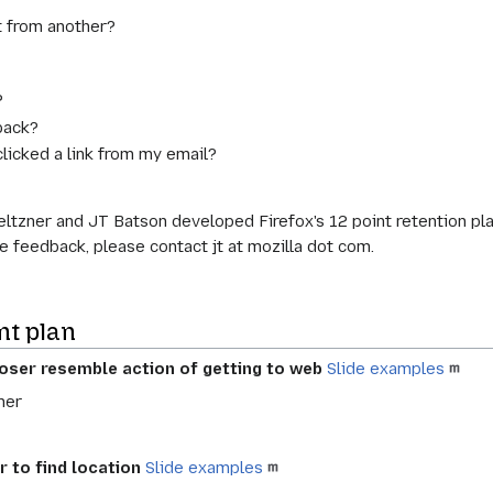
t from another?
?
 back?
clicked a link from my email?
eltzner and JT Batson developed Firefox's 12 point retention pl
ve feedback, please contact jt at mozilla dot com.
nt plan
oser resemble action of getting to web
Slide examples
ner
r to find location
Slide examples