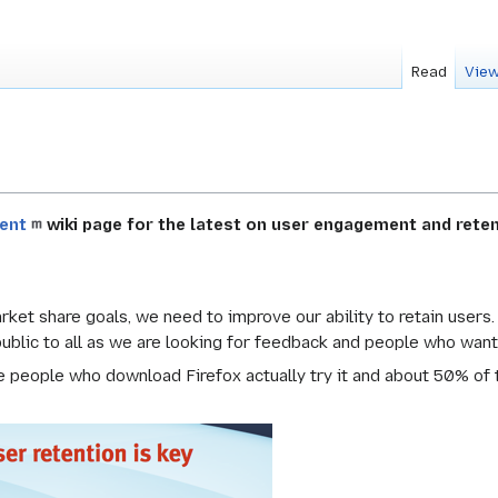
Read
View
ent
wiki page for the latest on user engagement and reten
arket share goals, we need to improve our ability to retain users
 public to all as we are looking for feedback and people who want
 people who download Firefox actually try it and about 50% of t