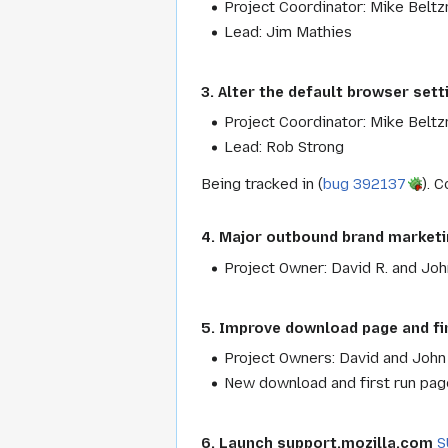
Project Coordinator: Mike Beltz
Lead: Jim Mathies
3. Alter the default browser sett
Project Coordinator: Mike Beltz
Lead: Rob Strong
Being tracked in (
bug 392137
). 
4. Major outbound brand marketin
Project Owner: David R. and Joh
5. Improve download page and fi
Project Owners: David and John
New download and first run page
6. Launch support.mozilla.com
S