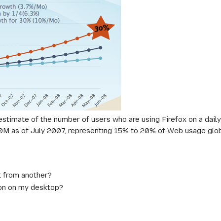
 estimate of the number of users who are using Firefox on a dail
00M as of July 2007, representing 15% to 20% of Web usage globa
t from another?
icon on my desktop?