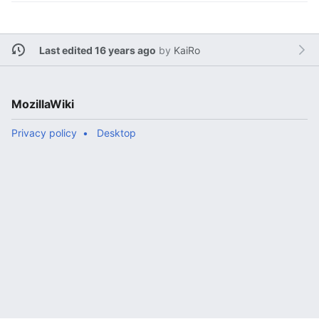
Last edited 16 years ago
by
KaiRo
MozillaWiki
Privacy policy
Desktop