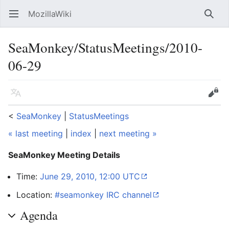
MozillaWiki
Open main menu
Searc
SeaMonkey/StatusMeetings/2010-
06-29
Language
Edit
<
SeaMonkey
‎ |
StatusMeetings
« last meeting
|
index
|
next meeting »
SeaMonkey Meeting Details
Time:
June 29, 2010, 12:00 UTC
Location:
#seamonkey IRC channel
Agenda