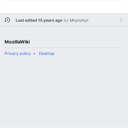
Last edited 15 years ago
by
Mnyromyr
MozillaWiki
Privacy policy
Desktop