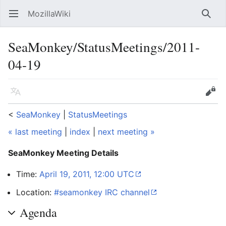
MozillaWiki
Open main menu
Searc
SeaMonkey/StatusMeetings/2011-
04-19
Language
Edit
<
SeaMonkey
‎ |
StatusMeetings
« last meeting
|
index
|
next meeting »
SeaMonkey Meeting Details
Time:
April 19, 2011, 12:00 UTC
Location:
#seamonkey IRC channel
Agenda