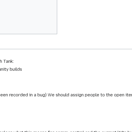
h Tank:
nity builds
been recorded in a bug) We should assign people to the open ite