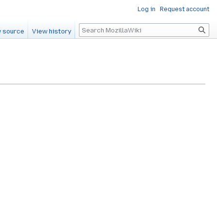
Log in
Request account
Search
 source
View history