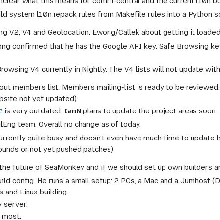
 Unclear what this means for comm-central and the current l10n b
ld system l10n repack rules from Makefile rules into a Python sc
g V2, V4 and Geolocation. Ewong/Callek about getting it loaded
ong confirmed that he has the Google API key. Safe Browsing key
owsing V4 currently in Nightly. The V4 lists will not update withou
ut members list. Members mailing-list is ready to be reviewed
site not yet updated).
is very outdated.
IanN
plans to update the project areas soon.
lEng team. Overall no change as of today.
currently quite busy and doesn't even have much time to update h
ounds or not yet pushed patches)
the future of SeaMonkey and if we should set up own builders are
uild config. He runs a small setup: 2 PCs, a Mac and a Jumhost 
 and Linux building.
y server.
r most.