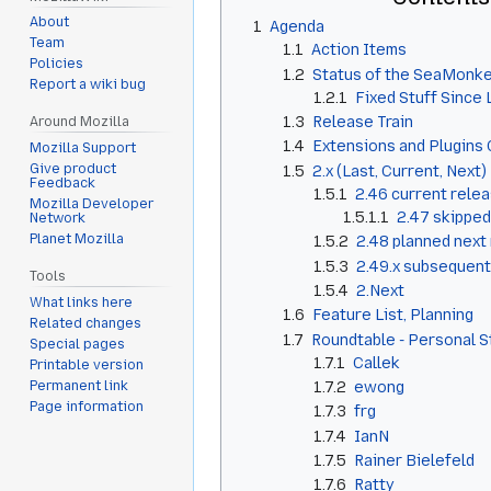
About
1
Agenda
Team
1.1
Action Items
Policies
1.2
Status of the SeaMonke
Report a wiki bug
1.2.1
Fixed Stuff Since
1.3
Release Train
Around Mozilla
1.4
Extensions and Plugins 
Mozilla Support
Give product
1.5
2.x (Last, Current, Next)
Feedback
1.5.1
2.46 current rele
Mozilla Developer
1.5.1.1
2.47 skipped
Network
Planet Mozilla
1.5.2
2.48 planned next
1.5.3
2.49.x subsequent
Tools
1.5.4
2.Next
What links here
1.6
Feature List, Planning
Related changes
1.7
Roundtable - Personal 
Special pages
1.7.1
Callek
Printable version
1.7.2
ewong
Permanent link
Page information
1.7.3
frg
1.7.4
IanN
1.7.5
Rainer Bielefeld
1.7.6
Ratty