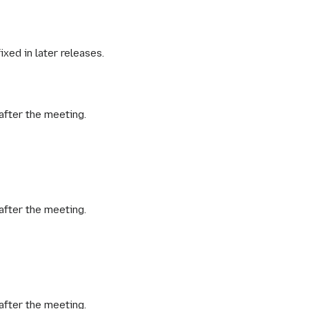
fixed in later releases.
after the meeting.
after the meeting.
after the meeting.