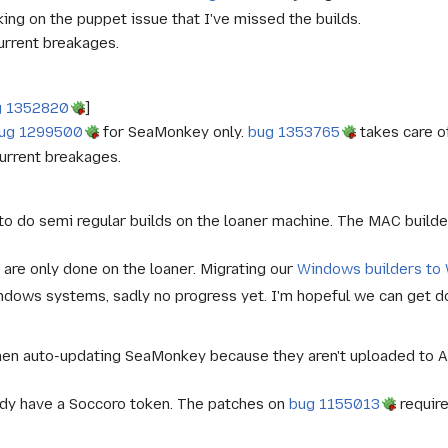
ng on the puppet issue that I've missed the builds.
urrent breakages.
g 1352820
]
ug 1299500
for SeaMonkey only.
bug 1353765
takes care o
urrent breakages.
 to do semi regular builds on the loaner machine. The MAC build
 are only done on the loaner. Migrating our
Windows builders to
dows systems, sadly no progress yet. I'm hopeful we can get done
hen auto-updating SeaMonkey because they aren't uploaded to A
ady have a Soccoro token. The patches on
bug 1155013
require