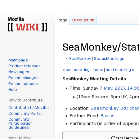
Page
Discussion
SeaMonkey/Stat
<
SeaMonkey
‎ |
StatusMeetings
Main page
Product releases
Jump
Jump
« last meeting
|
index
|
next meeting »
New pages
to
to
Recent changes
SeaMonkey Meeting Details
navigation
search
Recent uploads
Time: Sunday
7 May, 2017, 14:0
Help
(10am Eastern, 3pm UK, 4pm
How to Contribute
Contribute to Mozilla
Location:
#seamonkey IRC chan
Community Portal
Further Read:
Basics
Community
Participants (in order of appea
Participation
Guidelines
Contents
MozillaWiki