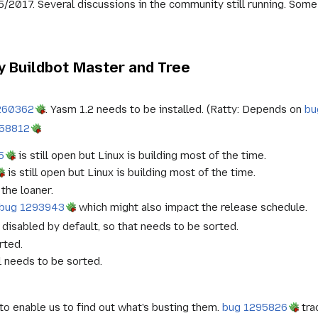
5/2017. Several discussions in the community still running. Some
 Buildbot Master and Tree
260362
. Yasm 1.2 needs to be installed. (Ratty: Depends on
bu
958812
5
is still open but Linux is building most of the time.
is still open but Linux is building most of the time.
the loaner.
bug 1293943
which might also impact the release schedule.
disabled by default, so that needs to be sorted.
rted.
ll needs to be sorted.
o enable us to find out what's busting them.
bug 1295826
tra