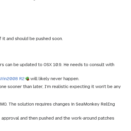
f it and should be pushed soon.
ers can be updated to OSX 10.9. He needs to consult with
 Win2008 R2
will likely never happen.
 sooner than later, I'm realistic expecting it won't be any
MO. The solution requires changes in SeaMonkey RelEng
 approval and then pushed and the work-around patches