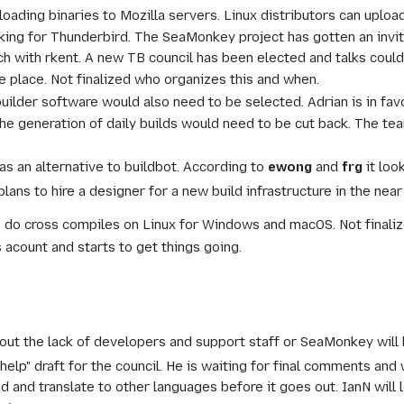
ading binaries to Mozilla servers. Linux distributors can uploa
rking for Thunderbird. The SeaMonkey project has gotten an invit
ch with rkent. A new TB council has been elected and talks could 
ke place. Not finalized who organizes this and when.
lder software would also need to be selected. Adrian is in favo
 the generation of daily builds would need to be cut back. The 
s an alternative to buildbot. According to
ewong
and
frg
it loo
ans to hire a designer for a new build infrastructure in the near 
o do cross compiles on Linux for Windows and macOS. Not finaliz
 acount and starts to get things going.
t the lack of developers and support staff or SeaMonkey will b
 help" draft for the council. He is waiting for final comments a
ad and translate to other languages before it goes out. IanN will l