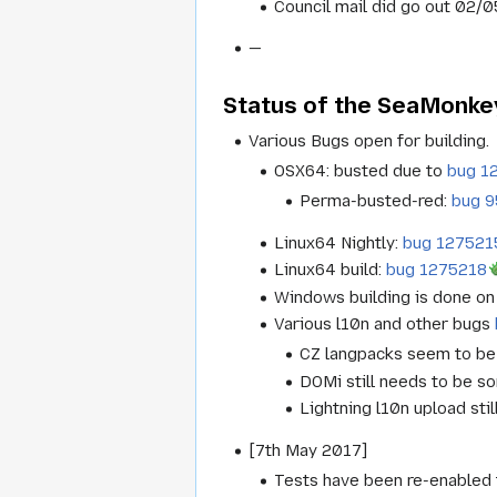
Council mail did go out 02/0
—
Status of the SeaMonkey
Various Bugs open for building.
OSX64: busted due to
bug 1
Perma-busted-red:
bug 
Linux64 Nightly:
bug 127521
Linux64 build:
bug 1275218
Windows building is done on 
Various l10n and other bugs
CZ langpacks seem to be 
DOMi still needs to be so
Lightning l10n upload sti
[7th May 2017]
Tests have been re-enabled t