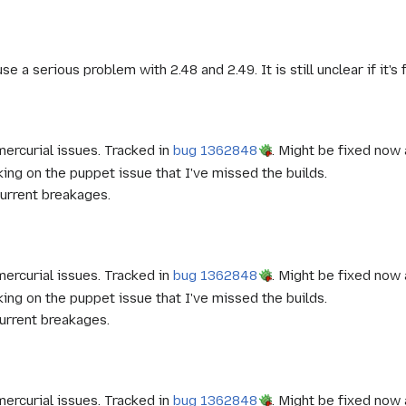
e a serious problem with 2.48 and 2.49. It is still unclear if it's 
ercurial issues. Tracked in
bug 1362848
. Might be fixed now 
ng on the puppet issue that I've missed the builds.
urrent breakages.
ercurial issues. Tracked in
bug 1362848
. Might be fixed now 
ng on the puppet issue that I've missed the builds.
urrent breakages.
ercurial issues. Tracked in
bug 1362848
. Might be fixed now 