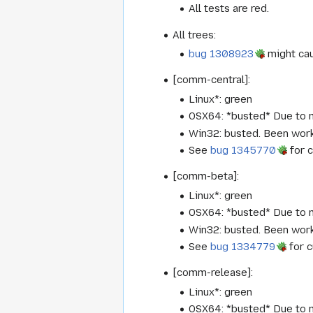
All tests are red.
All trees:
bug 1308923
might caus
[comm-central]:
Linux*: green
OSX64: *busted* Due to m
Win32: busted. Been worki
See
bug 1345770
for c
[comm-beta]:
Linux*: green
OSX64: *busted* Due to m
Win32: busted. Been worki
See
bug 1334779
for c
[comm-release]:
Linux*: green
OSX64: *busted* Due to m