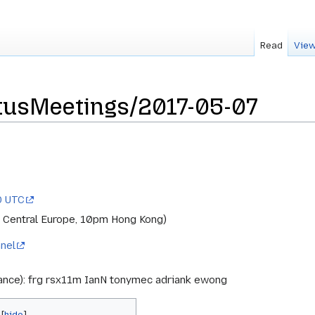
Read
View
usMeetings/2017-05-07
0 UTC
 Central Europe, 10pm Hong Kong)
nel
rance): frg rsx11m IanN tonymec adriank ewong