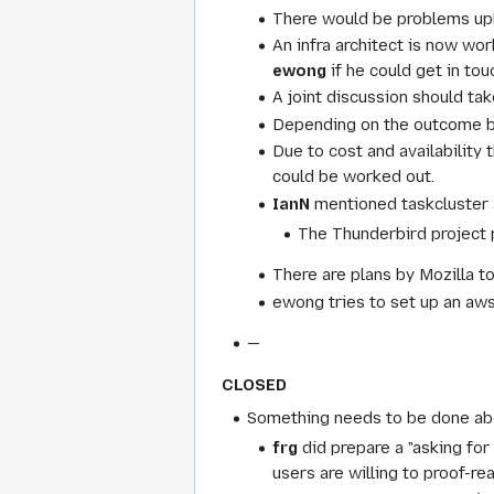
There would be problems uplo
An infra architect is now wo
ewong
if he could get in tou
A joint discussion should ta
Depending on the outcome bui
Due to cost and availability
could be worked out.
IanN
mentioned taskcluster a
The Thunderbird project pl
There are plans by Mozilla t
ewong tries to set up an aws
—
CLOSED
Something needs to be done abou
frg
did prepare a "asking for
users are willing to proof-re