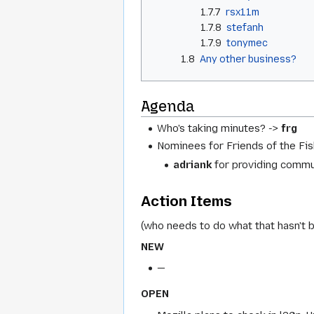
1.7.7
rsx11m
1.7.8
stefanh
1.7.9
tonymec
1.8
Any other business?
Agenda
Who's taking minutes? ->
frg
Nominees for Friends of the Fis
adriank
for providing commu
Action Items
(who needs to do what that hasn't 
NEW
—
OPEN