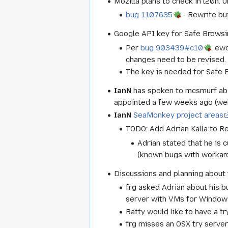
Mozilla plans to check in l20n.
bug 1107635
- Rewrite bui
Google API key for Safe Browsin
Per
bug 903439#c10
, ew
changes need to be revised.
The key is needed for Safe Br
IanN
has spoken to mcsmurf abo
appointed a few weeks ago (web
IanN
SeaMonkey project areas
TODO: Add Adrian Kalla to Re
Adrian stated that he is 
(known bugs with workar
Discussions and planning about 
frg asked Adrian about his b
server with VMs for Windows
Ratty would like to have a tr
frg misses an OSX try serve