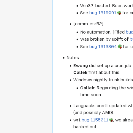
Win32: busted. Been worki
See
bug 1319091
for c
[comm-esr52]:
No automation. [Filed
bu
Was broken by uplift of
b
See
bug 1313304
for c
Notes:
Ewong
did set up a cron job
Callek
first about this.
Windows nightly trunk builds
Callek:
Regarding the win
time soon.
Langpacks aren't updated w
(and possibly AMO).
wrt
bug 1155011
, we alre
backed out.