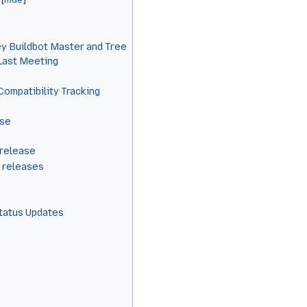
y Buildbot Master and Tree
 Last Meeting
Compatibility Tracking
ase
 release
 releases
Status Updates