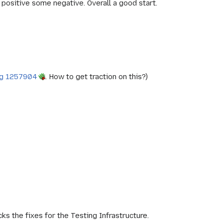
 positive some negative. Overall a good start.
g 1257904
. How to get traction on this?)
cks the fixes for the Testing Infrastructure.