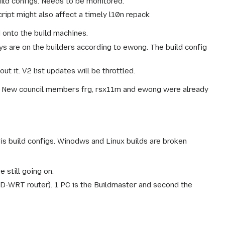
uild configs. Needs to be monitored.
ript might also affect a timely l10n repack
 onto the build machines.
s are on the builders according to ewong. The build config
t it. V2 list updates will be throttled.
. New council members frg, rsx11m and ewong were already
is build configs. Winodws and Linux builds are broken
 still going on.
(DD-WRT router). 1 PC is the Buildmaster and second the