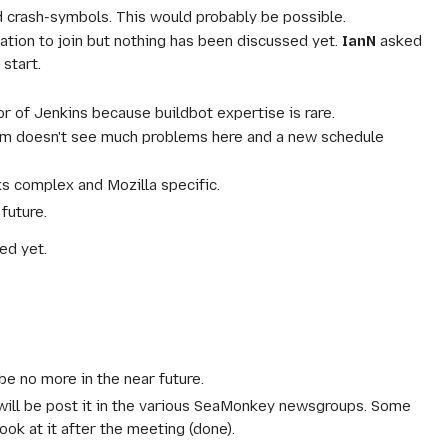
d crash-symbols. This would probably be possible.
ation to join but nothing has been discussed yet.
IanN
asked
start.
r of Jenkins because buildbot expertise is rare.
team doesn't see much problems here and a new schedule
ks complex and Mozilla specific.
future.
ed yet.
e no more in the near future.
nd will be post it in the various SeaMonkey newsgroups. Some
ook at it after the meeting (done).