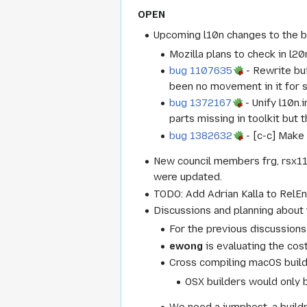
OPEN
Upcoming l10n changes to the b
Mozilla plans to check in l2
bug 1107635
- Rewrite bui
been no movement in it for 
bug 1372167
- Unify l10n.
parts missing in toolkit but 
bug 1382632
- [c-c] Make 
New council members frg, rsx1
were updated.
TODO: Add Adrian Kalla to RelEn
Discussions and planning about 
For the previous discussions
ewong
is evaluating the cos
Cross compiling macOS build
OSX builders would only b
We need a jumphost, a build