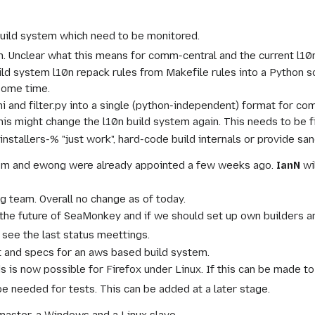
uild system which need to be monitored.
0n. Unclear what this means for comm-central and the current l10n
ld system l10n repack rules from Makefile rules into a Python sc
some time.
ini and filter.py into a single (python-independent) format for c
this might change the l10n build system again. This needs to be 
installers-% "just work", hard-code build internals or provide san
1m and ewong were already appointed a few weeks ago.
IanN
wi
g team. Overall no change as of today.
the future of SeaMonkey and if we should set up own builders are
 see the last status meettings.
t and specs for an aws based build system.
s is now possible for Firefox under Linux. If this can be made 
e needed for tests. This can be added at a later stage.
master, a Windows and a Linux slave.