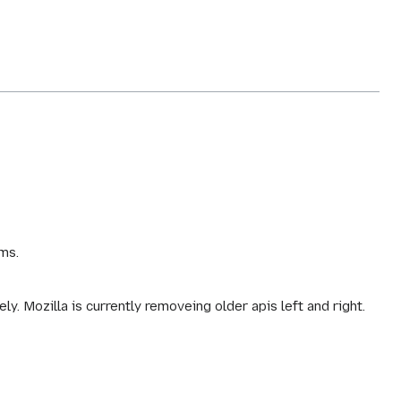
ms.
. Mozilla is currently removeing older apis left and right.