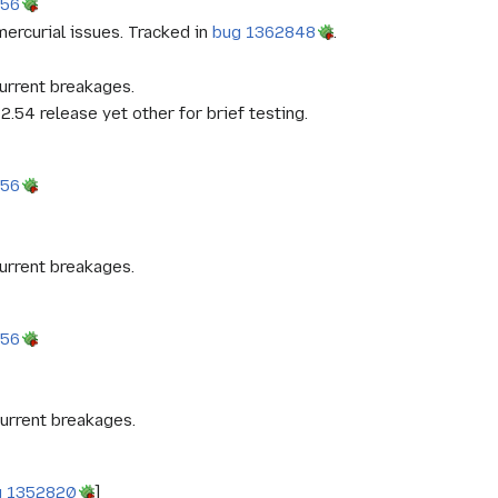
956
ercurial issues. Tracked in
bug 1362848
.
urrent breakages.
2.54 release yet other for brief testing.
956
urrent breakages.
956
urrent breakages.
g 1352820
]