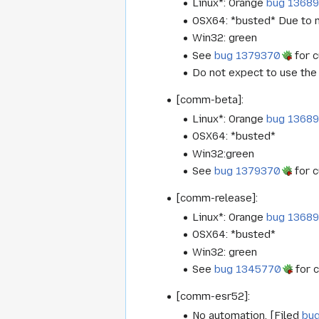
Linux*: Orange
bug 1368
OSX64: *busted* Due to m
Win32: green
See
bug 1379370
for c
Do not expect to use the 
[comm-beta]:
Linux*: Orange
bug 1368
OSX64: *busted*
Win32:green
See
bug 1379370
for c
[comm-release]:
Linux*: Orange
bug 1368
OSX64: *busted*
Win32: green
See
bug 1345770
for c
[comm-esr52]:
No automation. [Filed
bu