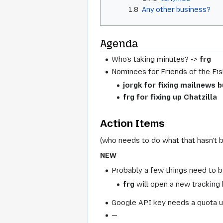
1.8
Any other business?
Agenda
Who's taking minutes? ->
frg
Nominees for Friends of the Fis
jorgk for fixing mailnews 
frg for fixing up Chatzilla
Action Items
(who needs to do what that hasn't 
NEW
Probably a few things need to b
frg
will open a new tracking
Google API key needs a quota u
—