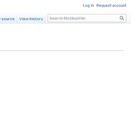
Log in
Request account
Search
 source
View history