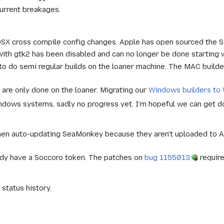
urrent breakages.
OSX cross compile config changes. Apple has open sourced the SDK
g with gtk2 has been disabled and can no longer be done startin
 to do semi regular builds on the loaner machine. The MAC build
 are only done on the loaner. Migrating our
Windows builders to
dows systems, sadly no progress yet. I'm hopeful we can get done
hen auto-updating SeaMonkey because they aren't uploaded to A
ady have a Soccoro token. The patches on
bug 1155013
require
status history.