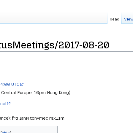
Read
View
usMeetings/2017-08-20
14:00 UTC
 Central Europe, 10pm Hong Kong)
nel
rance): frg IanN tonymec rsx11m