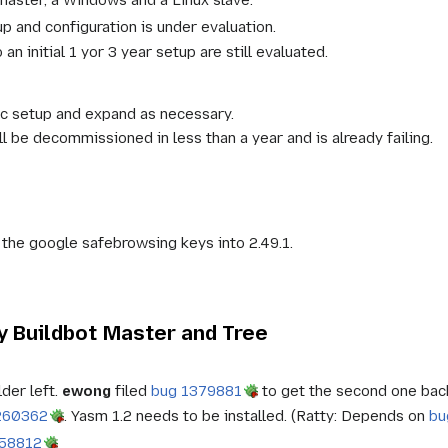
 and configuration is under evaluation.
an initial 1 yor 3 year setup are still evaluated.
ic setup and expand as necessary.
ll be decommissioned in less than a year and is already failing.
 the google safebrowsing keys into 2.49.1.
 Buildbot Master and Tree
der left.
ewong
filed
bug 1379881
to get the second one bac
260362
. Yasm 1.2 needs to be installed. (Ratty: Depends on
bu
958812