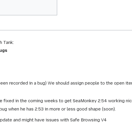
h Tank:
bugs
been recorded in a bug) We should assign people to the open ite
e fixed in the coming weeks to get SeaMonkey 2.54 working nicely
 bug when he has 2.53 in more or less good shape (soon).
pdate and might have issues with Safe Browsing V4