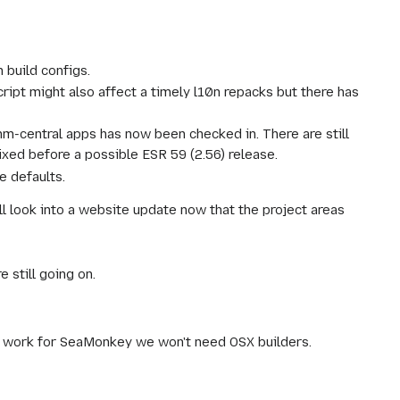
 build configs.
ript might also affect a timely l10n repacks but there has
omm-central apps has now been checked in. There are still
fixed before a possible ESR 59 (2.56) release.
e defaults.
ll look into a website update now that the project areas
 still going on.
to work for SeaMonkey we won't need OSX builders.