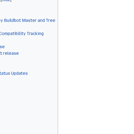
y Buildbot Master and Tree
Compatibility Tracking
ase
xt release
Status Updates