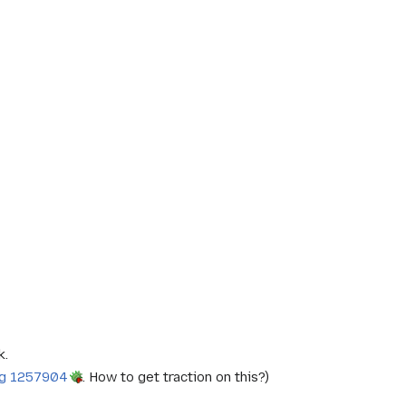
k.
g 1257904
. How to get traction on this?)