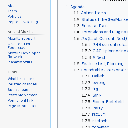
About
1
Agenda
Team
1.1
Action Items
Policies
1.2
Status of the SeaMonke
Report a wiki bug
1.3
Release Train
Around Mozilla
1.4
Extensions and Plugins 
1.5
2.x (Last, Current, Next)
Mozilla Support
Give product
1.5.1
2.48 current rele
Feedback
1.5.2
2.49.1 planned ne
Mozilla Developer
Network
1.5.3
2.Next
Planet Mozilla
1.6
Feature List, Planning
1.7
Roundtable - Personal 
Tools
1.7.1
Callek
What links here
1.7.2
ewong
Related changes
1.7.3
frg
Special pages
1.7.4
IanN
Printable version
Permanent link
1.7.5
Rainer Bielefeld
Page information
1.7.6
Ratty
1.7.7
rsx11m
1.7.8
stefanh
1.7.9
tonymec