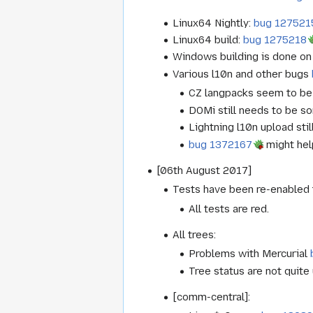
Linux64 Nightly:
bug 127521
Linux64 build:
bug 1275218
Windows building is done on 
Various l10n and other bugs
CZ langpacks seem to be 
DOMi still needs to be so
Lightning l10n upload sti
bug 1372167
might help
[06th August 2017]
Tests have been re-enabled t
All tests are red.
All trees:
Problems with Mercurial
Tree status are not quite
[comm-central]: