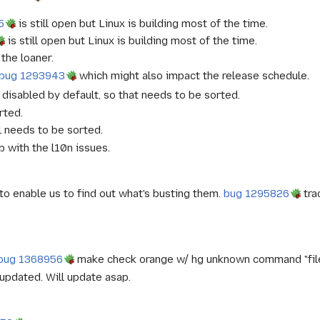
5
is still open but Linux is building most of the time.
is still open but Linux is building most of the time.
the loaner.
bug 1293943
which might also impact the release schedule.
disabled by default, so that needs to be sorted.
rted.
ll needs to be sorted.
 with the l10n issues.
o enable us to find out what's busting them.
bug 1295826
tra
bug 1368956
make check orange w/ hg unknown command "file
 updated. Will update asap.