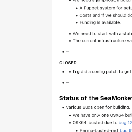
A Puppet system for setup
Costs and if we should do 
Funding is available.
We need to start with a stat
The current infrastructure wi
—
CLOSED
frg
did a config patch to get
—
Status of the SeaMonkey
Various Bugs open for building.
We have only one OSX64 buil
OSX64: busted due to
bug 1
Perma-busted-red:
bug 