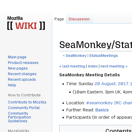
Page
Discussion
SeaMonkey/Stat
<
SeaMonkey
‎ |
StatusMeetings
Main page
Product releases
Jump
Jump
« last meeting
|
index
|
next meeting »
New pages
to
to
Recent changes
SeaMonkey Meeting Details
navigation
search
Recent uploads
Time: Sunday
20 August, 2017, 
Help
(10am Eastern, 3pm UK, 4pm
How to Contribute
Contribute to Mozilla
Location:
#seamonkey IRC chan
Community Portal
Further Read:
Basics
Community
Participants (in order of appea
Participation
Guidelines
Contents
MozillaWiki