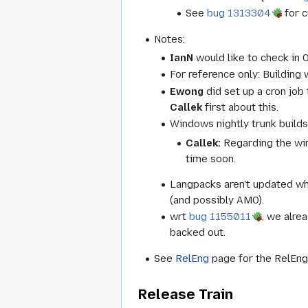
See
bug 1313304
for c
Notes:
IanN
would like to check in 
For reference only: Buildin
Ewong
did set up a cron job
Callek
first about this.
Windows nightly trunk builds
Callek:
Regarding the win
time soon.
Langpacks aren't updated w
(and possibly AMO).
wrt
bug 1155011
, we alre
backed out.
See
RelEng
page for the RelEng 
Release Train