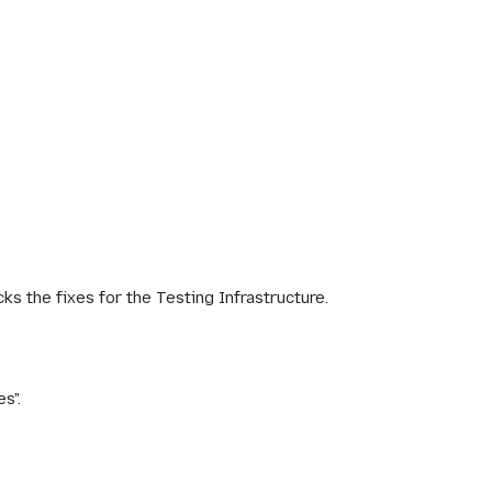
cks the fixes for the Testing Infrastructure.
s".