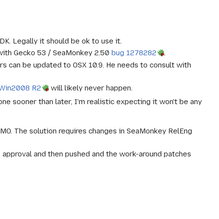
. Legally it should be ok to use it.
g with Gecko 53 / SeaMonkey 2.50
bug 1278282
.
ers can be updated to OSX 10.9. He needs to consult with
 Win2008 R2
will likely never happen.
 sooner than later, I'm realistic expecting it won't be any
MO. The solution requires changes in SeaMonkey RelEng
 approval and then pushed and the work-around patches