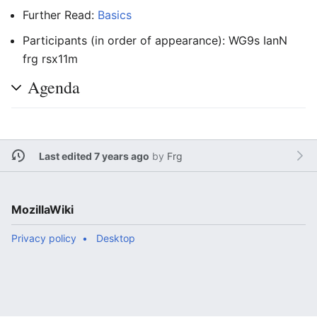
Further Read:
Basics
Participants (in order of appearance): WG9s IanN
frg rsx11m
Agenda
Last edited 7 years ago
by
Frg
MozillaWiki
Privacy policy
Desktop