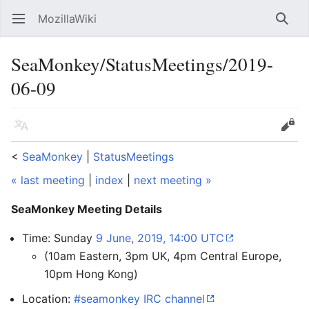
MozillaWiki
Open main menu
Searc
SeaMonkey/StatusMeetings/2019-
06-09
Language
Edit
<
SeaMonkey
‎ |
StatusMeetings
« last meeting
|
index
|
next meeting »
SeaMonkey Meeting Details
Time: Sunday
9 June, 2019, 14:00 UTC
(10am Eastern, 3pm UK, 4pm Central Europe,
10pm Hong Kong)
Location:
#seamonkey IRC channel