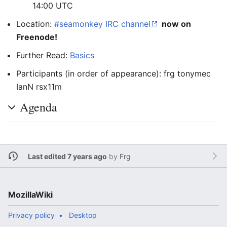
14:00 UTC
Location:
#seamonkey IRC channel
now on
Freenode!
Further Read:
Basics
Participants (in order of appearance): frg tonymec
IanN rsx11m
Agenda
Last edited 7 years ago
by
Frg
MozillaWiki
Privacy policy
Desktop