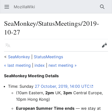
MozillaWiki
Open main menu
Searc
SeaMonkey/StatusMeetings/2019-
10-27
Language
Edit
<
SeaMonkey
‎ |
StatusMeetings
« last meeting
|
index
|
next meeting »
SeaMonkey Meeting Details
Time: Sunday
27 October, 2019, 14:00 UTC
(10am Eastern,
2pm
UK,
3pm
Central Europe,
10pm Hong Kong)
European Summer Time ends
— we stay at