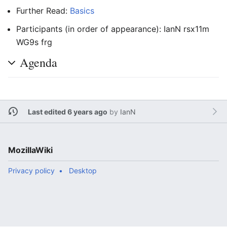
Further Read:
Basics
Participants (in order of appearance): IanN rsx11m
WG9s frg
Agenda
Last edited 6 years ago
by
IanN
MozillaWiki
Privacy policy
Desktop