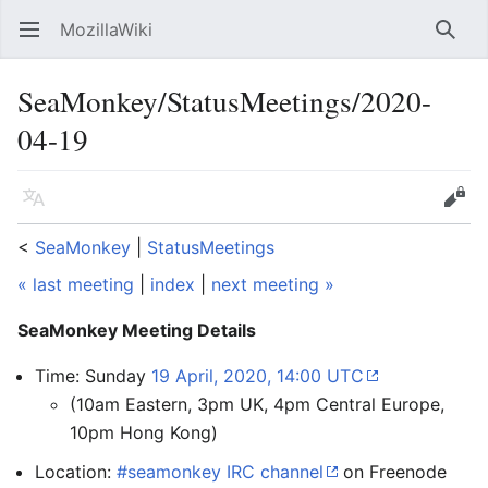
MozillaWiki
Open main menu
Searc
SeaMonkey/StatusMeetings/2020-
04-19
Language
Edit
<
SeaMonkey
‎ |
StatusMeetings
« last meeting
|
index
|
next meeting »
SeaMonkey Meeting Details
Time: Sunday
19 April, 2020, 14:00 UTC
(10am Eastern, 3pm UK, 4pm Central Europe,
10pm Hong Kong)
Location:
#seamonkey IRC channel
on Freenode