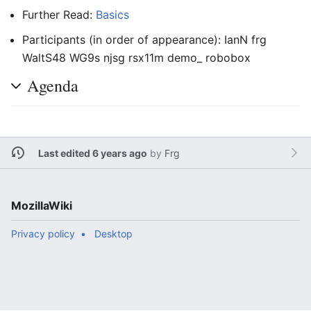
Further Read:
Basics
Participants (in order of appearance): IanN frg
WaltS48 WG9s njsg rsx11m demo_ robobox
Agenda
Last edited 6 years ago
by
Frg
MozillaWiki
Privacy policy
Desktop