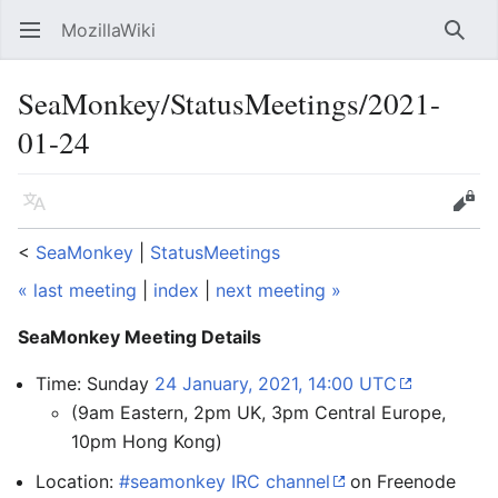
MozillaWiki
Open main menu
Searc
SeaMonkey/StatusMeetings/2021-
01-24
Language
Edit
<
SeaMonkey
‎ |
StatusMeetings
« last meeting
|
index
|
next meeting »
SeaMonkey Meeting Details
Time: Sunday
24 January, 2021, 14:00 UTC
(9am Eastern, 2pm UK, 3pm Central Europe,
10pm Hong Kong)
Location:
#seamonkey IRC channel
on Freenode