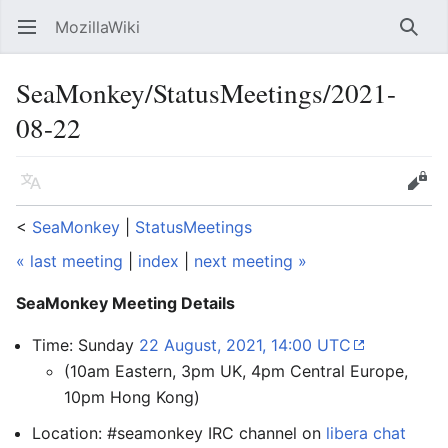
MozillaWiki
Open main menu
Searc
SeaMonkey/StatusMeetings/2021-
08-22
Language
Edit
<
SeaMonkey
‎ |
StatusMeetings
« last meeting
|
index
|
next meeting »
SeaMonkey Meeting Details
Time: Sunday
22 August, 2021, 14:00 UTC
(10am Eastern, 3pm UK, 4pm Central Europe,
10pm Hong Kong)
Location: #seamonkey IRC channel on
libera chat