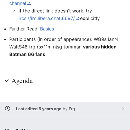
channel
.
if the direct link doesn't work, try
ircs://irc.libera.chat:6697/
explicitly
Further Read:
Basics
Participants (in order of appearance): WG9s IanN
WaltS48 frg rsx11m njsg tomman
various hidden
Batman 66 fans
Agenda
Last edited 5 years ago
by
Frg