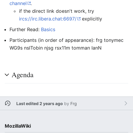
channel
.
if the direct link doesn't work, try
ircs://irc.libera.chat:6697/
explicitly
Further Read:
Basics
Participants (in order of appearance): frg tonymec
WG9s nsITobin njsg rsx11m tomman IanN
Agenda
Last edited 2 years ago
by
Frg
MozillaWiki