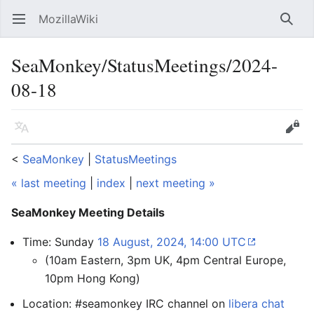
MozillaWiki
Open main menu
Searc
SeaMonkey/StatusMeetings/2024-
08-18
Language
Edit
<
SeaMonkey
‎ |
StatusMeetings
« last meeting
|
index
|
next meeting »
SeaMonkey Meeting Details
Time: Sunday
18 August, 2024, 14:00 UTC
(10am Eastern, 3pm UK, 4pm Central Europe,
10pm Hong Kong)
Location: #seamonkey IRC channel on
libera chat