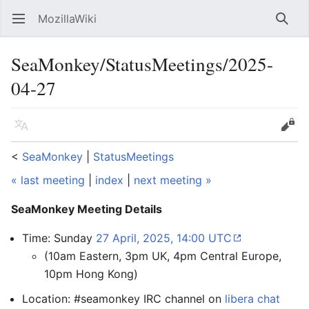
MozillaWiki
Open main menu
Searc
SeaMonkey/StatusMeetings/2025-
04-27
Language
Edit
<
SeaMonkey
‎ |
StatusMeetings
« last meeting
|
index
|
next meeting »
SeaMonkey Meeting Details
Time: Sunday
27 April, 2025, 14:00 UTC
(10am Eastern, 3pm UK, 4pm Central Europe,
10pm Hong Kong)
Location: #seamonkey IRC channel on
libera chat