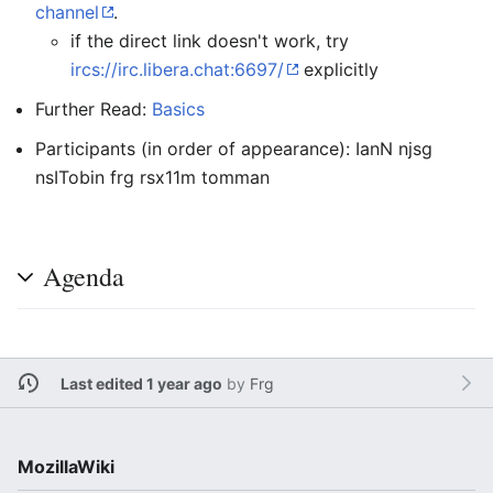
channel
.
if the direct link doesn't work, try
ircs://irc.libera.chat:6697/
explicitly
Further Read:
Basics
Participants (in order of appearance): IanN njsg
nsITobin frg rsx11m tomman
Agenda
Last edited 1 year ago
by
Frg
MozillaWiki