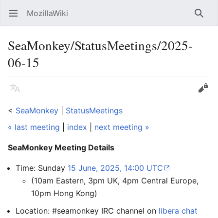
MozillaWiki
Open main menu
Searc
SeaMonkey/StatusMeetings/2025-
06-15
Language
Edit
<
SeaMonkey
‎ |
StatusMeetings
« last meeting
|
index
|
next meeting »
SeaMonkey Meeting Details
Time: Sunday
15 June, 2025, 14:00 UTC
(10am Eastern, 3pm UK, 4pm Central Europe,
10pm Hong Kong)
Location: #seamonkey IRC channel on
libera chat