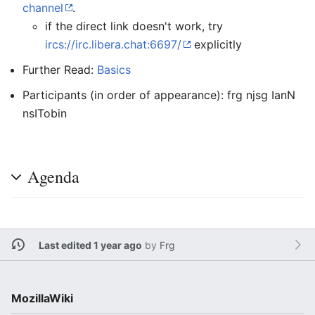
channel
.
if the direct link doesn't work, try
ircs://irc.libera.chat:6697/
explicitly
Further Read:
Basics
Participants (in order of appearance): frg njsg IanN
nsITobin
Agenda
Last edited 1 year ago
by
Frg
MozillaWiki