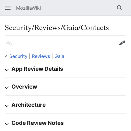
MozillaWiki
Open main menu
Searc
Security/Reviews/Gaia/Contacts
Language
Edit
<
Security
‎ |
Reviews
‎ |
Gaia
App Review Details
Overview
Architecture
Code Review Notes