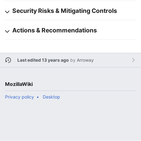
Security Risks & Mitigating Controls
Actions & Recommendations
Last edited 13 years ago
by
Arroway
MozillaWiki
Privacy policy
Desktop