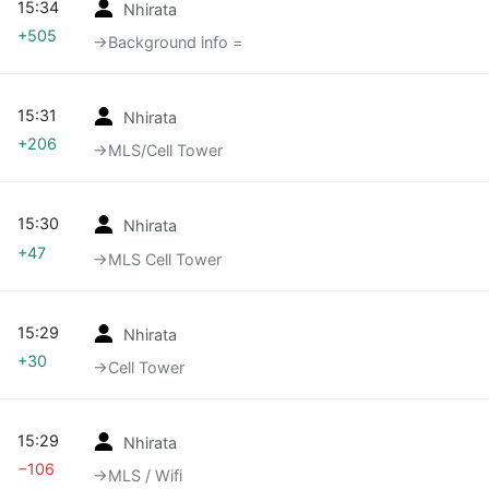
15:34
Nhirata
+505
→‎Background info =
15:31
Nhirata
+206
→‎MLS/Cell Tower
15:30
Nhirata
+47
→‎MLS Cell Tower
15:29
Nhirata
+30
→‎Cell Tower
15:29
Nhirata
−106
→‎MLS / Wifi