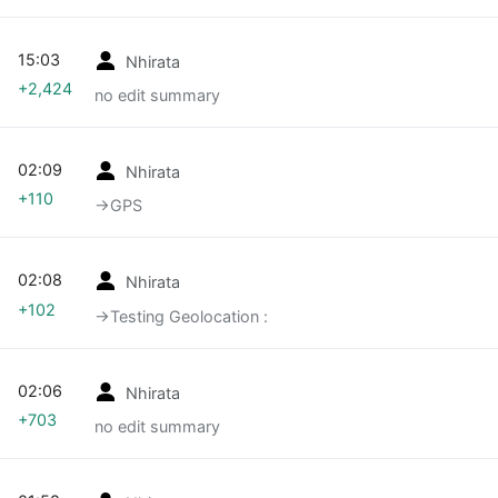
15:03
Nhirata
+2,424
no edit summary
02:09
Nhirata
+110
→‎GPS
02:08
Nhirata
+102
→‎Testing Geolocation :
02:06
Nhirata
+703
no edit summary