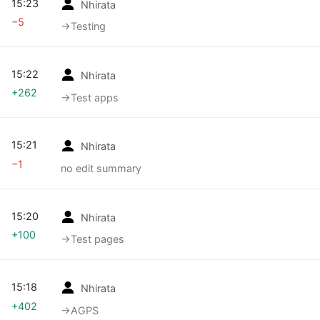
15:23
Nhirata
−5
→‎Testing
15:22
Nhirata
+262
→‎Test apps
15:21
Nhirata
−1
no edit summary
15:20
Nhirata
+100
→‎Test pages
15:18
Nhirata
+402
→‎AGPS