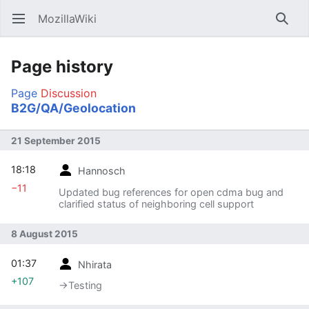
MozillaWiki
Open main menu
Searc
Page history
Page
Discussion
B2G/QA/Geolocation
21 September 2015
18:18
Hannosch
−11
Updated bug references for open cdma bug and
clarified status of neighboring cell support
8 August 2015
01:37
Nhirata
+107
→‎Testing