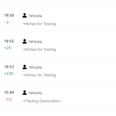
19:58
Nhirata
−2
→‎Notes for Testing
19:55
Nhirata
+25
→‎Notes for Testing
19:53
Nhirata
+230
→‎Notes for Testing
15:49
Nhirata
−121
→‎Testing Geolocation :