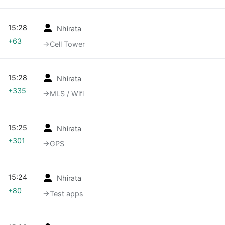
15:28
Nhirata
+63
→‎Cell Tower
15:28
Nhirata
+335
→‎MLS / Wifi
15:25
Nhirata
+301
→‎GPS
15:24
Nhirata
+80
→‎Test apps