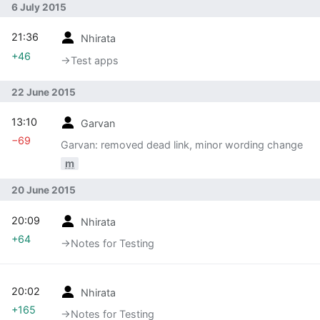
6 July 2015
21:36
Nhirata
+46
→‎Test apps
22 June 2015
13:10
Garvan
−69
Garvan: removed dead link, minor wording change
m
20 June 2015
20:09
Nhirata
+64
→‎Notes for Testing
20:02
Nhirata
+165
→‎Notes for Testing