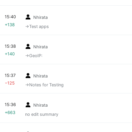
15:40
Nhirata
+138
→‎Test apps
15:38
Nhirata
+140
→‎GeoIP:
15:37
Nhirata
−125
→‎Notes for Testing
15:36
Nhirata
+663
no edit summary