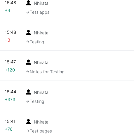
15:48
Nhirata
+4
→‎Test apps
15:48
Nhirata
−3
→‎Testing
15:47
Nhirata
+120
→‎Notes for Testing
15:44
Nhirata
+373
→‎Testing
15:41
Nhirata
+76
→‎Test pages