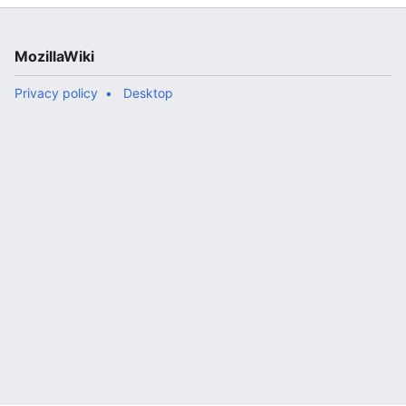
MozillaWiki
Privacy policy
Desktop