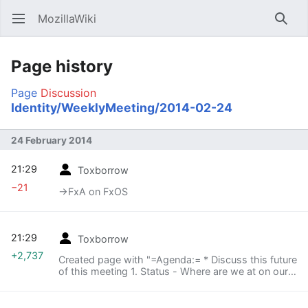
MozillaWiki
Open main menu
Searc
Page history
Page
Discussion
Identity/WeeklyMeeting/2014-02-24
24 February 2014
21:29
Toxborrow
−21
→‎FxA on FxOS
21:29
Toxborrow
+2,737
Created page with "=Agenda:= * Discuss this future
of this meeting 1. Status - Where are we at on our
three major initiatives? FxA Sync (ckarlof), FxA on
FxOS (spenrose), what's the third? :-) ..."