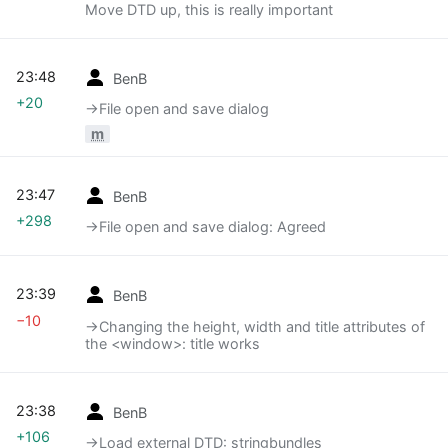
Move DTD up, this is really important
23:48
BenB
+20
→‎File open and save dialog
m
23:47
BenB
+298
→‎File open and save dialog: Agreed
23:39
BenB
−10
→‎Changing the height, width and title attributes of
the <window>: title works
23:38
BenB
+106
→‎Load external DTD: stringbundles