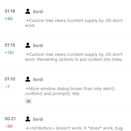
01:16
BenB
+49
→‎Custom tree views (content supply by JS) don't
work
01:15
BenB
+141
→‎Custom tree views (content supply by JS) don't
work: Remaining options to put content into trees.
01:10
BenB
−7
→‎More window dialog boxes than only alert(),
confirm() and prompt(): title
m
00:21
BenB
−99
→‎<richlistbox> doesn't work: It *does* work, bug