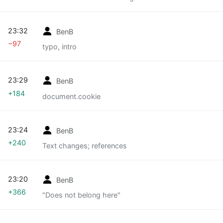
23:32
BenB
−97
typo, intro
23:29
BenB
+184
document.cookie
23:24
BenB
+240
Text changes; references
23:20
BenB
+366
"Does not belong here"