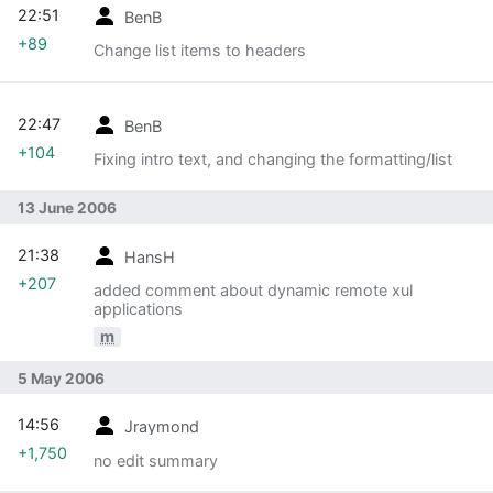
22:51
BenB
+89
Change list items to headers
22:47
BenB
+104
Fixing intro text, and changing the formatting/list
13 June 2006
21:38
HansH
+207
added comment about dynamic remote xul
applications
m
5 May 2006
14:56
Jraymond
+1,750
no edit summary