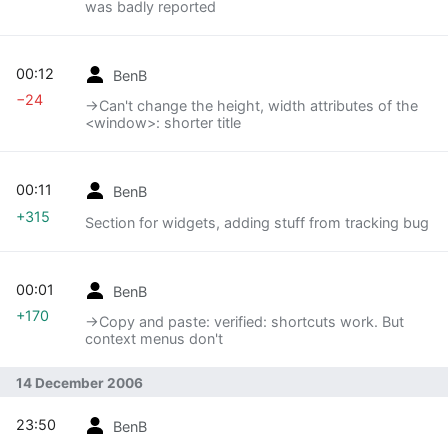
was badly reported
00:12
BenB
−24
→‎Can't change the height, width attributes of the
<window>: shorter title
00:11
BenB
+315
Section for widgets, adding stuff from tracking bug
00:01
BenB
+170
→‎Copy and paste: verified: shortcuts work. But
context menus don't
14 December 2006
23:50
BenB