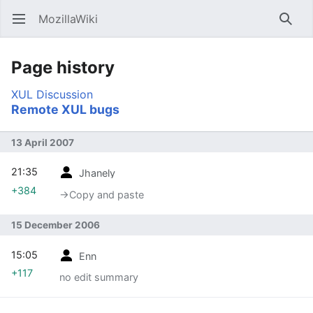
MozillaWiki
Open main menu
Searc
Page history
XUL
Discussion
Remote XUL bugs
13 April 2007
21:35
Jhanely
+384
→‎Copy and paste
15 December 2006
15:05
Enn
+117
no edit summary