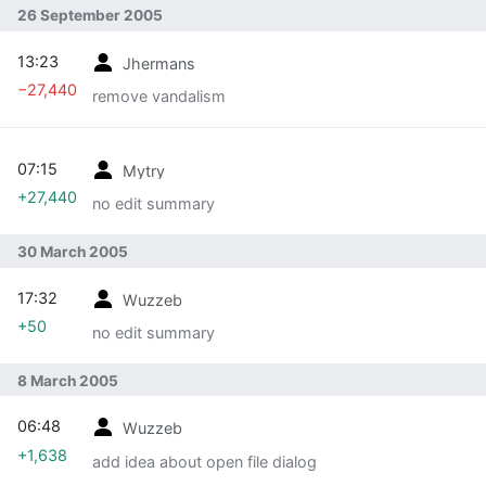
26 September 2005
13:23
Jhermans
−27,440
remove vandalism
07:15
Mytry
+27,440
no edit summary
30 March 2005
17:32
Wuzzeb
+50
no edit summary
8 March 2005
06:48
Wuzzeb
+1,638
add idea about open file dialog