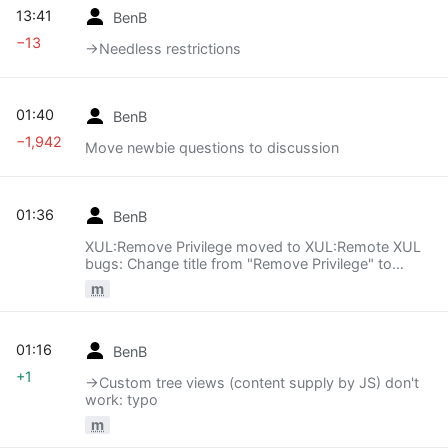
13:41
BenB
−13
→‎Needless restrictions
01:40
BenB
−1,942
Move newbie questions to discussion
01:36
BenB
XUL:Remove Privilege moved to XUL:Remote XUL
bugs: Change title from "Remove Privilege" to
"Remote XUL bugs". I think that's far clearer.
m
01:16
BenB
+1
→‎Custom tree views (content supply by JS) don't
work: typo
m