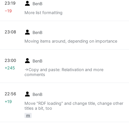
23:19
BenB
−19
More list formatting
23:08
BenB
Moving items around, depending on importance
23:00
BenB
+245
→‎Copy and paste: Relativation and more
comments
22:56
BenB
+19
Move "RDF loading" and change title, change other
titles a bit, too
m