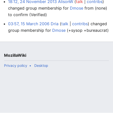
18:12, 24 November 2013
AlisonW
talk
contribs
changed group membership for
Dmose
from (none)
to confirm
(Verified)
03:57, 15 March 2006
Dria
talk
contribs
changed
group membership for
Dmose
(+sysop +bureaucrat)
MozillaWiki
Privacy policy
Desktop