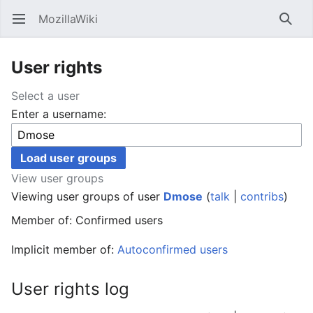
MozillaWiki
Open main menu
Searc
User rights
Select a user
Enter a username:
View user groups
Viewing user groups of user
Dmose
(
talk
|
contribs
)
Member of: Confirmed users
Implicit member of:
Autoconfirmed users
User rights log