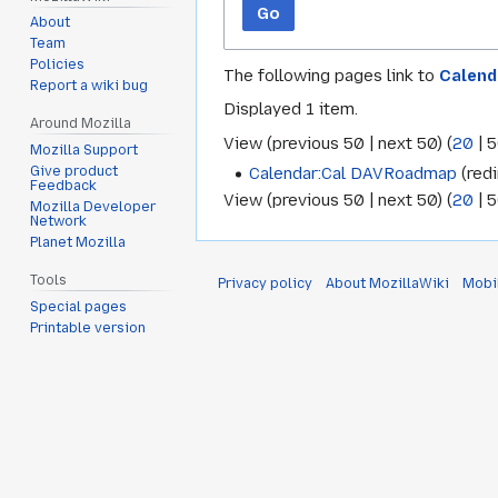
Go
About
Team
Policies
The following pages link to
Calend
Report a wiki bug
Displayed 1 item.
Around Mozilla
View (
previous 50
|
next 50
) (
20
|
5
Mozilla Support
Calendar:Cal DAVRoadmap
(redi
Give product
Feedback
View (
previous 50
|
next 50
) (
20
|
5
Mozilla Developer
Network
Planet Mozilla
Tools
Privacy policy
About MozillaWiki
Mobi
Special pages
Printable version