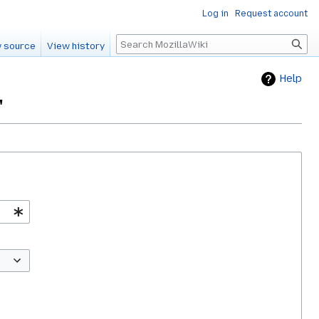
Log in
Request account
Search
 source
View history
Help
"