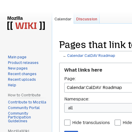
Calendar
Discussion
Pages that link
←
Calendar:CalDAV Roadmap
Main page
Product releases
Jump
Jump
New pages
What links here
to
to
Recent changes
Page:
navigation
search
Recent uploads
Help
How to Contribute
Namespace:
Contribute to Mozilla
all
Community Portal
Community
Participation
Guidelines
Hide transclusions
Hide
MozillaWiki