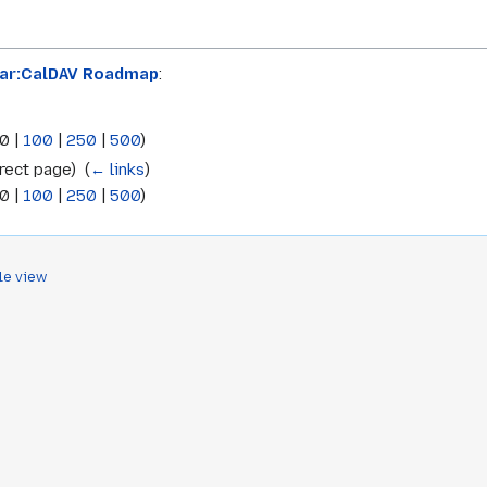
ar:CalDAV Roadmap
:
0
|
100
|
250
|
500
)
rect page) ‎
(
← links
)
0
|
100
|
250
|
500
)
le view