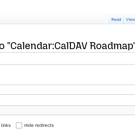
Read
View
 to "Calendar:CalDAV Roadmap
 links
Hide redirects