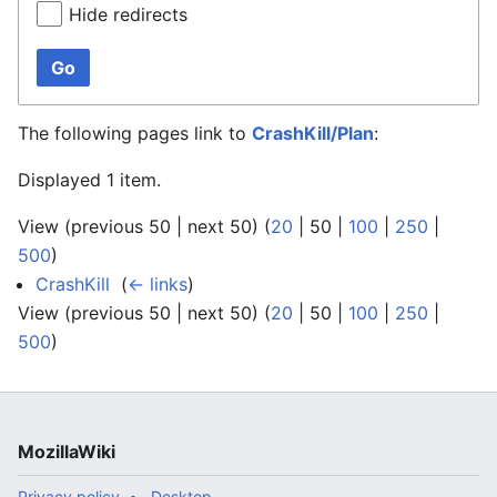
Hide redirects
Go
The following pages link to
CrashKill/Plan
:
Displayed 1 item.
View (
previous 50
|
next 50
) (
20
|
50
|
100
|
250
|
500
)
CrashKill
‎
(
← links
)
View (
previous 50
|
next 50
) (
20
|
50
|
100
|
250
|
500
)
MozillaWiki
Privacy policy
Desktop