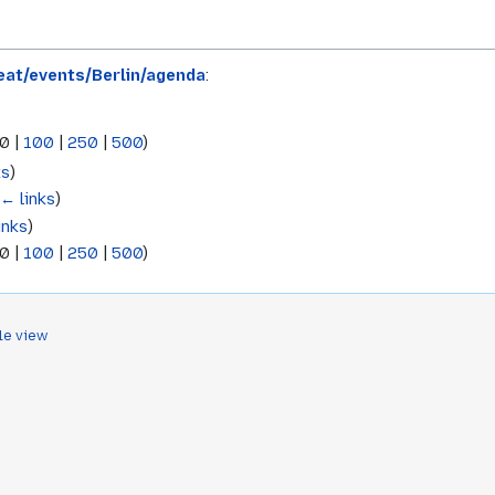
at/events/Berlin/agenda
:
0
|
100
|
250
|
500
)
ks
)
(
← links
)
inks
)
0
|
100
|
250
|
500
)
le view