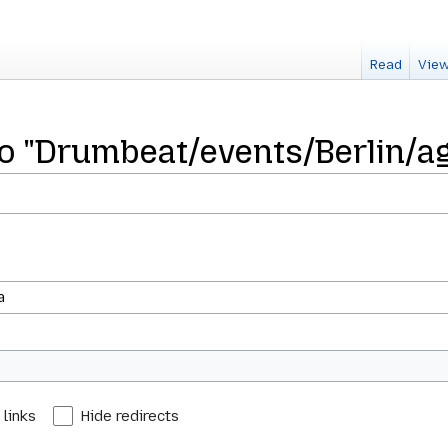
Read
View
 to "Drumbeat/events/Berlin/a
 links
Hide redirects