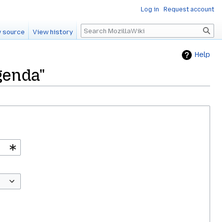
Log in
Request account
Search
 source
View history
Help
genda"