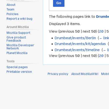
Go
About
Team
Policies
The following pages link to
Drumbe
Report a wiki bug
Displayed 3 items.
Around Mozilla
View (
previous 50
|
next 50
) (
20
|
5
Mozilla Support
Drumbeat/events/Berlin
‎
(
← lin
Give product
Feedback
Drumbeat/events/kit/agendas
‎
Mozilla Developer
Network
Drumbeat/events/timeline
‎
(
← l
Planet Mozilla
View (
previous 50
|
next 50
) (
20
|
5
Tools
Special pages
Printable version
Privacy policy
About MozillaWiki
Mobi