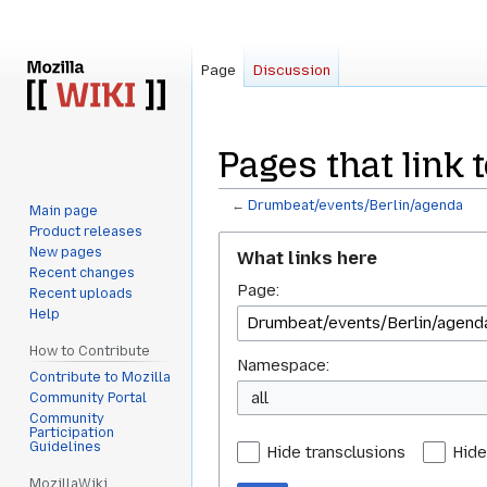
Page
Discussion
Pages that link
←
Drumbeat/events/Berlin/agenda
Main page
Product releases
Jump
Jump
New pages
What links here
to
to
Recent changes
Page:
navigation
search
Recent uploads
Help
How to Contribute
Namespace:
Contribute to Mozilla
all
Community Portal
Community
Participation
Guidelines
Hide transclusions
Hide
MozillaWiki