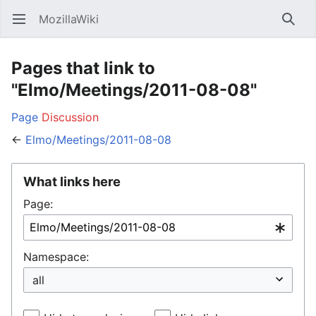
MozillaWiki
Open main menu
Searc
Pages that link to
"Elmo/Meetings/2011-08-08"
Page
Discussion
←
Elmo/Meetings/2011-08-08
What links here
Page:
Namespace: