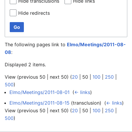
Hide transclusions
Hide links
Hide redirects
Go
The following pages link to
Elmo/Meetings/2011-08-
08
:
Displayed 2 items.
View (
previous 50
|
next 50
) (
20
|
50
|
100
|
250
|
500
)
Elmo/Meetings/2011-08-01
‎
(
← links
)
Elmo/Meetings/2011-08-15
(transclusion) ‎
(
← links
)
View (
previous 50
|
next 50
) (
20
|
50
|
100
|
250
|
500
)