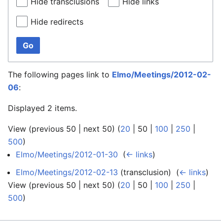
Hide transclusions
Hide links
Hide redirects
Go
The following pages link to
Elmo/Meetings/2012-02-
06
:
Displayed 2 items.
View (
previous 50
|
next 50
) (
20
|
50
|
100
|
250
|
500
)
Elmo/Meetings/2012-01-30
‎
(
← links
)
Elmo/Meetings/2012-02-13
(transclusion) ‎
(
← links
)
View (
previous 50
|
next 50
) (
20
|
50
|
100
|
250
|
500
)