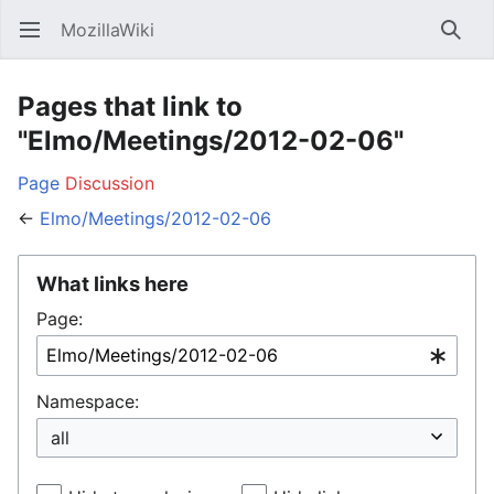
MozillaWiki
Open main menu
Searc
Pages that link to
"Elmo/Meetings/2012-02-06"
Page
Discussion
←
Elmo/Meetings/2012-02-06
What links here
Page:
Namespace: