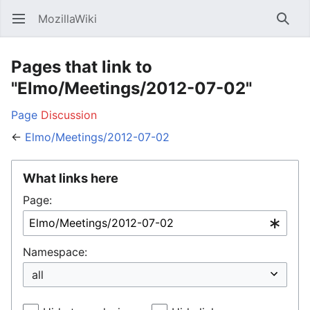
MozillaWiki
Open main menu
Searc
Pages that link to
"Elmo/Meetings/2012-07-02"
Page
Discussion
←
Elmo/Meetings/2012-07-02
What links here
Page:
Namespace: