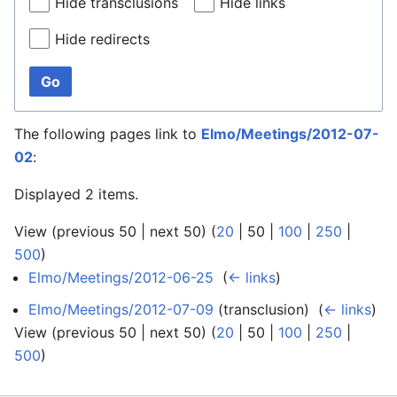
Hide transclusions
Hide links
Hide redirects
Go
The following pages link to
Elmo/Meetings/2012-07-
02
:
Displayed 2 items.
View (
previous 50
|
next 50
) (
20
|
50
|
100
|
250
|
500
)
Elmo/Meetings/2012-06-25
‎
(
← links
)
Elmo/Meetings/2012-07-09
(transclusion) ‎
(
← links
)
View (
previous 50
|
next 50
) (
20
|
50
|
100
|
250
|
500
)