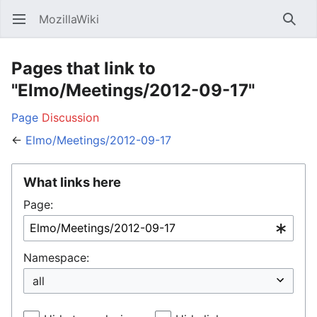
MozillaWiki
Open main menu
Searc
Pages that link to
"Elmo/Meetings/2012-09-17"
Page
Discussion
←
Elmo/Meetings/2012-09-17
What links here
Page:
Namespace: