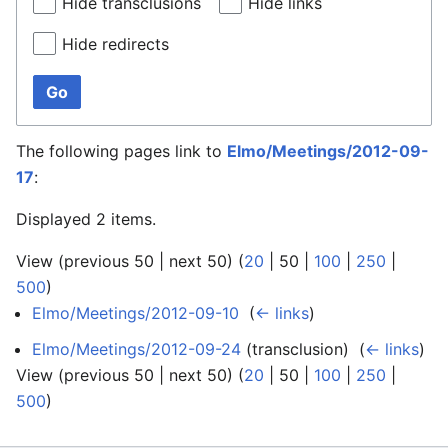
Hide transclusions
Hide links
Hide redirects
Go
The following pages link to
Elmo/Meetings/2012-09-
17
:
Displayed 2 items.
View (
previous 50
|
next 50
) (
20
|
50
|
100
|
250
|
500
)
Elmo/Meetings/2012-09-10
‎
(
← links
)
Elmo/Meetings/2012-09-24
(transclusion) ‎
(
← links
)
View (
previous 50
|
next 50
) (
20
|
50
|
100
|
250
|
500
)