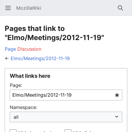
MozillaWiki
Open main menu
Searc
Pages that link to
"Elmo/Meetings/2012-11-19"
Page
Discussion
←
Elmo/Meetings/2012-11-19
What links here
Page:
Namespace: