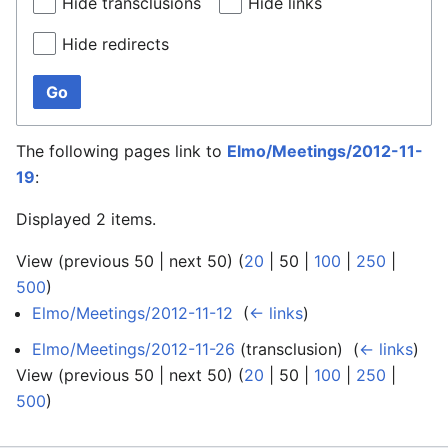
Hide transclusions
Hide links
Hide redirects
Go
The following pages link to
Elmo/Meetings/2012-11-
19
:
Displayed 2 items.
View (
previous 50
|
next 50
) (
20
|
50
|
100
|
250
|
500
)
Elmo/Meetings/2012-11-12
‎
(
← links
)
Elmo/Meetings/2012-11-26
(transclusion) ‎
(
← links
)
View (
previous 50
|
next 50
) (
20
|
50
|
100
|
250
|
500
)