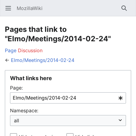
MozillaWiki
Open main menu
Searc
Pages that link to
"Elmo/Meetings/2014-02-24"
Page
Discussion
←
Elmo/Meetings/2014-02-24
What links here
Page:
Namespace: