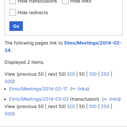
Hide transclusions
Hide links
Hide redirects
Go
The following pages link to
Elmo/Meetings/2014-02-
24
:
Displayed 2 items.
View (
previous 50
|
next 50
) (
20
|
50
|
100
|
250
|
500
)
Elmo/Meetings/2014-02-17
‎
(
← links
)
Elmo/Meetings/2014-03-03
(transclusion) ‎
(
← links
)
View (
previous 50
|
next 50
) (
20
|
50
|
100
|
250
|
500
)