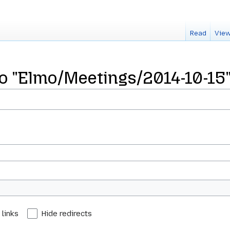
Read
View
 to "Elmo/Meetings/2014-10-15
 links
Hide redirects