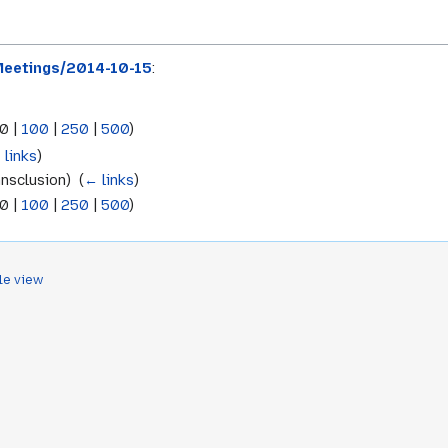
eetings/2014-10-15
:
0
|
100
|
250
|
500
)
 links
)
nsclusion) ‎
(
← links
)
0
|
100
|
250
|
500
)
le view