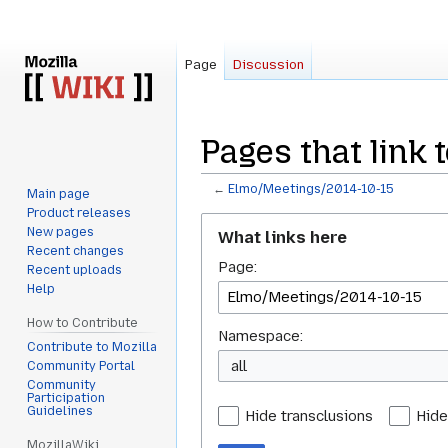
Page
Discussion
Pages that link
←
Elmo/Meetings/2014-10-15
Main page
Product releases
Jump
Jump
New pages
What links here
to
to
Recent changes
Page:
navigation
search
Recent uploads
Help
How to Contribute
Namespace:
Contribute to Mozilla
all
Community Portal
Community
Participation
Guidelines
Hide transclusions
Hide
MozillaWiki