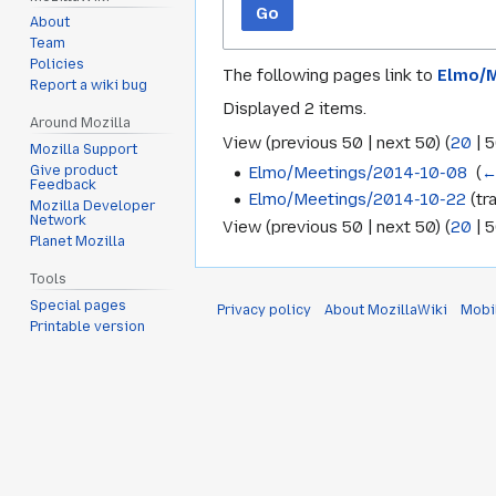
Go
About
Team
Policies
The following pages link to
Elmo/M
Report a wiki bug
Displayed 2 items.
Around Mozilla
View (
previous 50
|
next 50
) (
20
|
5
Mozilla Support
Elmo/Meetings/2014-10-08
‎
(
←
Give product
Feedback
Elmo/Meetings/2014-10-22
(tra
Mozilla Developer
Network
View (
previous 50
|
next 50
) (
20
|
5
Planet Mozilla
Tools
Special pages
Privacy policy
About MozillaWiki
Mobi
Printable version