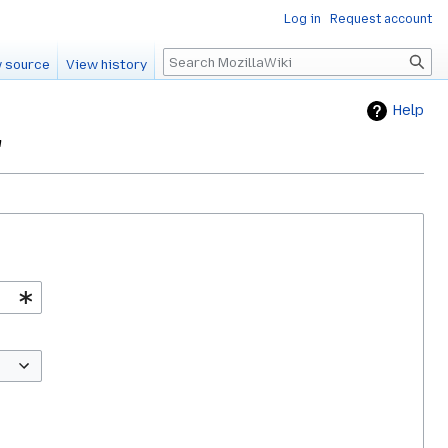
Log in
Request account
Search
 source
View history
Help
"