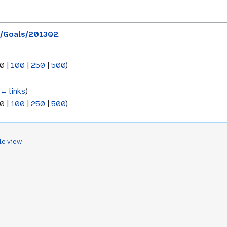
x/Goals/2013Q2
:
0
|
100
|
250
|
500
)
(
← links
)
0
|
100
|
250
|
500
)
le view