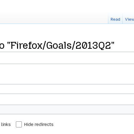
Read
View
to "Firefox/Goals/2013Q2"
 links
Hide redirects