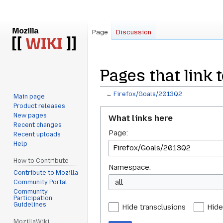
Page
Discussion
Pages that link 
←
Firefox/Goals/2013Q2
Main page
Product releases
Jump
Jump
New pages
What links here
to
to
Recent changes
Page:
navigation
search
Recent uploads
Help
How to Contribute
Namespace:
Contribute to Mozilla
all
Community Portal
Community
Participation
Guidelines
Hide transclusions
Hide
MozillaWiki