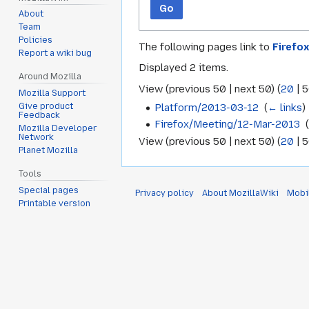
Go
About
Team
Policies
The following pages link to
Firefo
Report a wiki bug
Displayed 2 items.
Around Mozilla
View (
previous 50
|
next 50
) (
20
|
5
Mozilla Support
Platform/2013-03-12
‎
(
← links
)
Give product
Feedback
Firefox/Meeting/12-Mar-2013
‎
Mozilla Developer
Network
View (
previous 50
|
next 50
) (
20
|
5
Planet Mozilla
Tools
Special pages
Privacy policy
About MozillaWiki
Mobi
Printable version