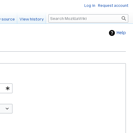
Log in
Request account
Search
 source
View history
Help