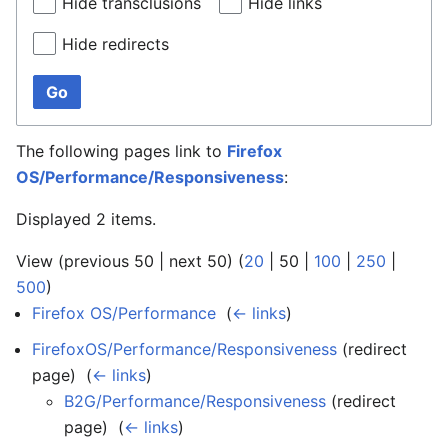
Hide transclusions
Hide links
Hide redirects
Go
The following pages link to
Firefox
OS/Performance/Responsiveness
:
Displayed 2 items.
View (
previous 50
|
next 50
) (
20
|
50
|
100
|
250
|
500
)
Firefox OS/Performance
‎
(
← links
)
FirefoxOS/Performance/Responsiveness
(redirect
page) ‎
(
← links
)
B2G/Performance/Responsiveness
(redirect
page) ‎
(
← links
)