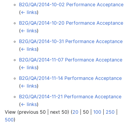
B2G/QA/2014-10-02 Performance Acceptance
‎
(
← links
)
B2G/QA/2014-10-20 Performance Acceptance
‎
(
← links
)
B2G/QA/2014-10-31 Performance Acceptance
‎
(
← links
)
B2G/QA/2014-11-07 Performance Acceptance
‎
(
← links
)
B2G/QA/2014-11-14 Performance Acceptance
‎
(
← links
)
B2G/QA/2014-11-21 Performance Acceptance
‎
(
← links
)
View (
previous 50
|
next 50
) (
20
|
50
|
100
|
250
|
500
)