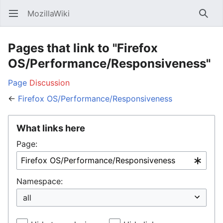
MozillaWiki
Open main menu
Searc
Pages that link to "Firefox
OS/Performance/Responsiveness"
Page
Discussion
←
Firefox OS/Performance/Responsiveness
What links here
Page:
Namespace: