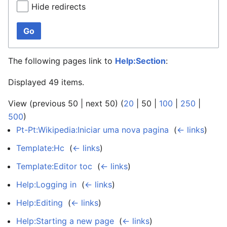
Hide redirects
Go
The following pages link to
Help:Section
:
Displayed 49 items.
View (
previous 50
|
next 50
) (
20
|
50
|
100
|
250
|
500
)
Pt-Pt:Wikipedia:Iniciar uma nova pagina
‎
(
← links
)
Template:Hc
‎
(
← links
)
Template:Editor toc
‎
(
← links
)
Help:Logging in
‎
(
← links
)
Help:Editing
‎
(
← links
)
Help:Starting a new page
‎
(
← links
)