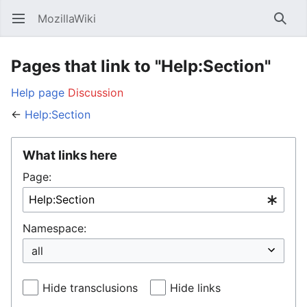
MozillaWiki
Open main menu
Searc
Pages that link to "Help:Section"
Help page
Discussion
←
Help:Section
What links here
Page:
Namespace:
Hide transclusions
Hide links