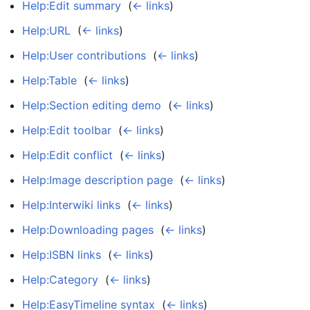
Help:Edit summary
‎
(
← links
)
Help:URL
‎
(
← links
)
Help:User contributions
‎
(
← links
)
Help:Table
‎
(
← links
)
Help:Section editing demo
‎
(
← links
)
Help:Edit toolbar
‎
(
← links
)
Help:Edit conflict
‎
(
← links
)
Help:Image description page
‎
(
← links
)
Help:Interwiki links
‎
(
← links
)
Help:Downloading pages
‎
(
← links
)
Help:ISBN links
‎
(
← links
)
Help:Category
‎
(
← links
)
Help:EasyTimeline syntax
‎
(
← links
)