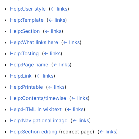
Help:User style
‎
(
← links
)
Help:Template
‎
(
← links
)
Help:Section
‎
(
← links
)
Help:What links here
‎
(
← links
)
Help:Testing
‎
(
← links
)
Help:Page name
‎
(
← links
)
Help:Link
‎
(
← links
)
Help:Printable
‎
(
← links
)
Help:Contents/timewise
‎
(
← links
)
Help:HTML in wikitext
‎
(
← links
)
Help:Navigational image
‎
(
← links
)
Help:Section editing
(redirect page) ‎
(
← links
)