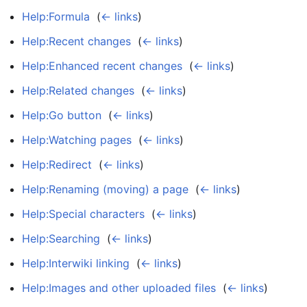
Help:Formula
‎
(
← links
)
Help:Recent changes
‎
(
← links
)
Help:Enhanced recent changes
‎
(
← links
)
Help:Related changes
‎
(
← links
)
Help:Go button
‎
(
← links
)
Help:Watching pages
‎
(
← links
)
Help:Redirect
‎
(
← links
)
Help:Renaming (moving) a page
‎
(
← links
)
Help:Special characters
‎
(
← links
)
Help:Searching
‎
(
← links
)
Help:Interwiki linking
‎
(
← links
)
Help:Images and other uploaded files
‎
(
← links
)