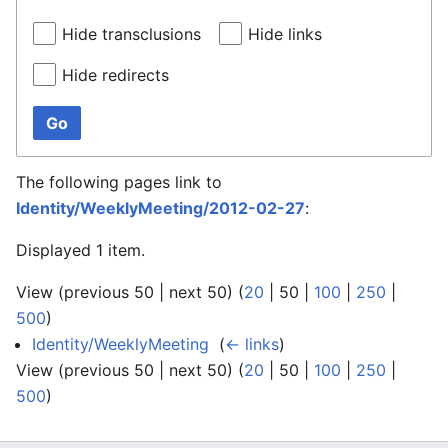
Hide transclusions
Hide links
Hide redirects
Go
The following pages link to
Identity/WeeklyMeeting/2012-02-27
:
Displayed 1 item.
View (
previous 50
|
next 50
) (
20
|
50
|
100
|
250
|
500
)
Identity/WeeklyMeeting
‎
(
← links
)
View (
previous 50
|
next 50
) (
20
|
50
|
100
|
250
|
500
)