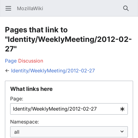
MozillaWiki
Open main menu
Searc
Pages that link to
"Identity/WeeklyMeeting/2012-02-
27"
Page
Discussion
←
Identity/WeeklyMeeting/2012-02-27
What links here
Page:
Namespace: